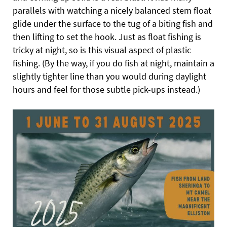
parallels with watching a nicely balanced stem float
glide under the surface to the tug of a biting fish and
then lifting to set the hook. Just as float fishing is
tricky at night, so is this visual aspect of plastic
fishing. (By the way, if you do fish at night, maintain a
slightly tighter line than you would during daylight
hours and feel for those subtle pick-ups instead.)