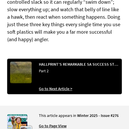
controlled slack so it can regularly “swim down”;
slow everything up; and watch that belly of line like
a hawk, then react when something happens. Doing
just these three key things every single time you use
soft plastics will make you a far more successful
(and happy) angler.
HALLPRINT’S REMARKABLE SA SUCCESS STORY & VOLUNTEER TAGGING
Part 2
Go to Next Article >
This article appears in
Winter 2025 - Issue #276
Go to Page View