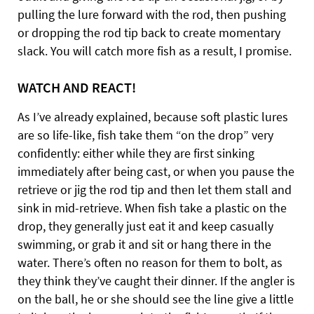
pulling the lure forward with the rod, then pushing
or dropping the rod tip back to create momentary
slack. You will catch more fish as a result, I promise.
WATCH AND REACT!
As I’ve already explained, because soft plastic lures
are so life-like, fish take them “on the drop” very
confidently: either while they are first sinking
immediately after being cast, or when you pause the
retrieve or jig the rod tip and then let them stall and
sink in mid-retrieve. When fish take a plastic on the
drop, they generally just eat it and keep casually
swimming, or grab it and sit or hang there in the
water. There’s often no reason for them to bolt, as
they think they’ve caught their dinner. If the angler is
on the ball, he or she should see the line give a little