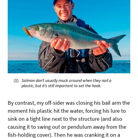
Salmon don’t usually muck around when they nail a
plastic, but it’s still important to set the hook.
By contrast, my off-sider was closing his bail arm the
moment his plastic hit the water, forcing his lure to
sink on a tight line next to the structure (and also
causing it to swing out or pendulum away from the
fish-holding cover). Then he was cranking it on a