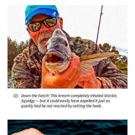
Down the hatch! This bream completely inhaled Starlo’s
Squidgy — but it could easily have expelled it just as
quickly had he not reacted by setting the hook.