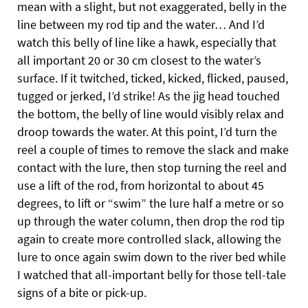
mean with a slight, but not exaggerated, belly in the
line between my rod tip and the water… And I’d
watch this belly of line like a hawk, especially that
all important 20 or 30 cm closest to the water’s
surface. If it twitched, ticked, kicked, flicked, paused,
tugged or jerked, I’d strike! As the jig head touched
the bottom, the belly of line would visibly relax and
droop towards the water. At this point, I’d turn the
reel a couple of times to remove the slack and make
contact with the lure, then stop turning the reel and
use a lift of the rod, from horizontal to about 45
degrees, to lift or “swim” the lure half a metre or so
up through the water column, then drop the rod tip
again to create more controlled slack, allowing the
lure to once again swim down to the river bed while
I watched that all-important belly for those tell-tale
signs of a bite or pick-up.