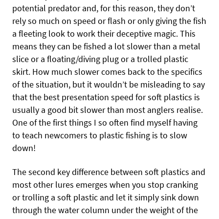
potential predator and, for this reason, they don’t
rely so much on speed or flash or only giving the fish
a fleeting look to work their deceptive magic. This
means they can be fished a lot slower than a metal
slice or a floating/diving plug or a trolled plastic
skirt. How much slower comes back to the specifics
of the situation, but it wouldn’t be misleading to say
that the best presentation speed for soft plastics is
usually a good bit slower than most anglers realise.
One of the first things I so often find myself having
to teach newcomers to plastic fishing is to slow
down!
The second key difference between soft plastics and
most other lures emerges when you stop cranking
or trolling a soft plastic and let it simply sink down
through the water column under the weight of the