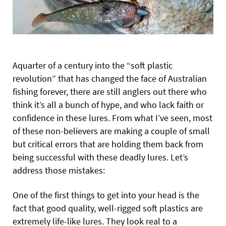
Aquarter of a century into the “soft plastic
revolution” that has changed the face of Australian
fishing forever, there are still anglers out there who
think it’s all a bunch of hype, and who lack faith or
confidence in these lures. From what I’ve seen, most
of these non-believers are making a couple of small
but critical errors that are holding them back from
being successful with these deadly lures. Let’s
address those mistakes:
One of the first things to get into your head is the
fact that good quality, well-rigged soft plastics are
extremely life-like lures. They look real to a