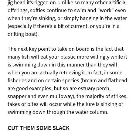
jig head it’s rigged on. Unlike so many other artificial
offerings, softies continue to swim and “work” even
when they’re sinking, or simply hanging in the water
(especially if there’s a bit of current, or you’re in a
drifting boat).
The next key point to take on board is the fact that
many fish will eat your plastic more willingly while it
is swimming down in this manner than they will
when you are actually retrieving it. In fact, in some
fisheries and on certain species (bream and flathead
are good examples, but so are estuary perch,
snapper and even mulloway), the majority of strikes,
takes or bites will occur while the lure is sinking or
swimming down through the water column.
CUT THEM SOME SLACK