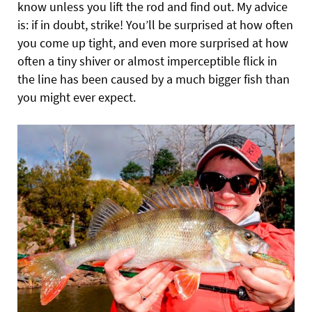
know unless you lift the rod and find out. My advice
is: if in doubt, strike! You’ll be surprised at how often
you come up tight, and even more surprised at how
often a tiny shiver or almost imperceptible flick in
the line has been caused by a much bigger fish than
you might ever expect.