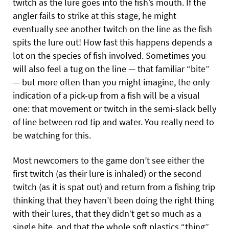
twitch as the lure goes into the fish’s mouth. If the
angler fails to strike at this stage, he might
eventually see another twitch on the line as the fish
spits the lure out! How fast this happens depends a
lot on the species of fish involved. Sometimes you
will also feel a tug on the line — that familiar “bite”
— but more often than you might imagine, the only
indication of a pick-up from a fish will be a visual
one: that movement or twitch in the semi-slack belly
of line between rod tip and water. You really need to
be watching for this.
Most newcomers to the game don’t see either the
first twitch (as their lure is inhaled) or the second
twitch (as it is spat out) and return from a fishing trip
thinking that they haven’t been doing the right thing
with their lures, that they didn’t get so much as a
single bite, and that the whole soft plastics “thing”