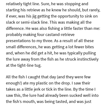
relatively tight line. Sure, he was stopping and
starting his retrieve as he knew he should, but rarely,
if ever, was his jig getting the opportunity to sink on
slack or semi-slack line. This was making all the
difference. He was also fishing a little faster than me:
probably making four castand-retrieve
presentations to my three. As a result of all these
small differences, he was getting a lot fewer bites
and, when he did get a hit, he was typically pulling
the lure away from the fish as he struck instinctively
at the tight-line tug.
All the fish I caught that day (and they were few
enough!) ate my plastic on the drop. I saw their
takes as a little jerk or tick in the line. By the time I
saw this, the lure had already been sucked well into
the fish’s mouth, was being tasted, and was just