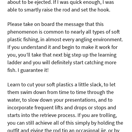
about to be ejected. If I was quick enough, I was
able to smartly raise the rod and set the hook.
Please take on board the message that this
phenomenon is common to nearly all types of soft
plastic fishing, in almost every angling environment.
If you understand it and begin to make it work for
you, you’ll take that next big step up the learning
ladder and you will definitely start catching more
fish. I guarantee it!
Learn to cut your soft plastics a little slack, to let
them swim down from time to time through the
water, to slow down your presentations, and to
incorporate frequent lifts and drops or stops and
starts into the retrieve process. If you are trolling,
you can still achieve all of this simply by holding the
outfit and giving the rod tip an occasional jig, or by