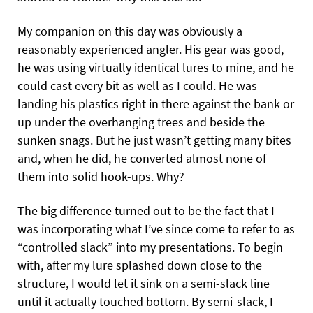
My companion on this day was obviously a
reasonably experienced angler. His gear was good,
he was using virtually identical lures to mine, and he
could cast every bit as well as I could. He was
landing his plastics right in there against the bank or
up under the overhanging trees and beside the
sunken snags. But he just wasn’t getting many bites
and, when he did, he converted almost none of
them into solid hook-ups. Why?
The big difference turned out to be the fact that I
was incorporating what I’ve since come to refer to as
“controlled slack” into my presentations. To begin
with, after my lure splashed down close to the
structure, I would let it sink on a semi-slack line
until it actually touched bottom. By semi-slack, I