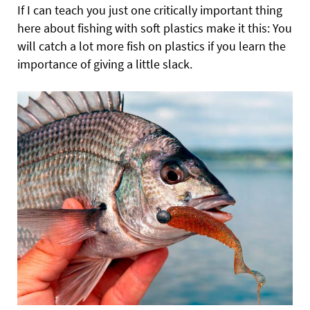
If I can teach you just one critically important thing
here about fishing with soft plastics make it this: You
will catch a lot more fish on plastics if you learn the
importance of giving a little slack.