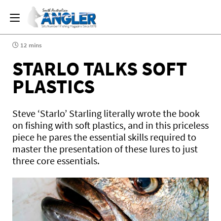
12 mins
STARLO TALKS SOFT
PLASTICS
Steve ‘Starlo’ Starling literally wrote the book
on fishing with soft plastics, and in this priceless
piece he pares the essential skills required to
master the presentation of these lures to just
three core essentials.