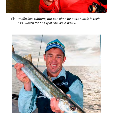
Redfin love rubbers, but can often be quite subtle in their
hits. Watch that belly of line like a hawk!