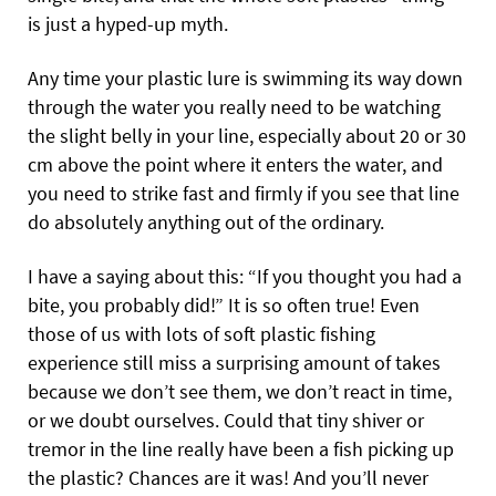
is just a hyped-up myth.
Any time your plastic lure is swimming its way down
through the water you really need to be watching
the slight belly in your line, especially about 20 or 30
cm above the point where it enters the water, and
you need to strike fast and firmly if you see that line
do absolutely anything out of the ordinary.
I have a saying about this: “If you thought you had a
bite, you probably did!” It is so often true! Even
those of us with lots of soft plastic fishing
experience still miss a surprising amount of takes
because we don’t see them, we don’t react in time,
or we doubt ourselves. Could that tiny shiver or
tremor in the line really have been a fish picking up
the plastic? Chances are it was! And you’ll never