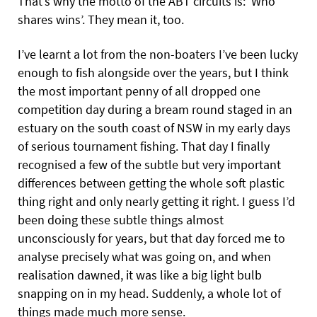
That’s why the motto of the ABT circuits is: ‘Who
shares wins’. They mean it, too.
I’ve learnt a lot from the non-boaters I’ve been lucky
enough to fish alongside over the years, but I think
the most important penny of all dropped one
competition day during a bream round staged in an
estuary on the south coast of NSW in my early days
of serious tournament fishing. That day I finally
recognised a few of the subtle but very important
differences between getting the whole soft plastic
thing right and only nearly getting it right. I guess I’d
been doing these subtle things almost
unconsciously for years, but that day forced me to
analyse precisely what was going on, and when
realisation dawned, it was like a big light bulb
snapping on in my head. Suddenly, a whole lot of
things made much more sense.