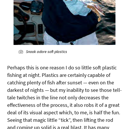
Snook adore soft plastics
Perhaps this is one reason I do so little soft plastic
fishing at night. Plastics are certainly capable of
catching plenty of fish after sunset — even on the
darkest of nights — but my inability to see those tell-
tale twitches in the line not only decreases the
effectiveness of the process, it also robs it of a great
deal of its visual aspect which, to me, is half the fun.
Seeing that magic little “tick”, then lifting the rod
and coming up solid is a real blast. It has many