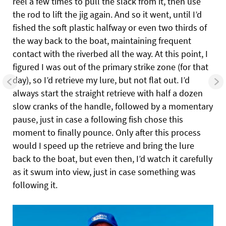
reel a few times to pull the slack from it, then use
the rod to lift the jig again. And so it went, until I’d
fished the soft plastic halfway or even two thirds of
the way back to the boat, maintaining frequent
contact with the riverbed all the way. At this point, I
figured I was out of the primary strike zone (for that
day), so I’d retrieve my lure, but not flat out. I’d
always start the straight retrieve with half a dozen
slow cranks of the handle, followed by a momentary
pause, just in case a following fish chose this
moment to finally pounce. Only after this process
would I speed up the retrieve and bring the lure
back to the boat, but even then, I’d watch it carefully
as it swum into view, just in case something was
following it.