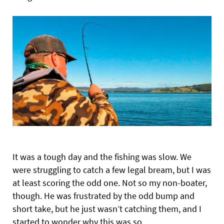
It was a tough day and the fishing was slow. We
were struggling to catch a few legal bream, but I was
at least scoring the odd one. Not so my non-boater,
though. He was frustrated by the odd bump and
short take, but he just wasn’t catching them, and I
started to wonder why this was so.