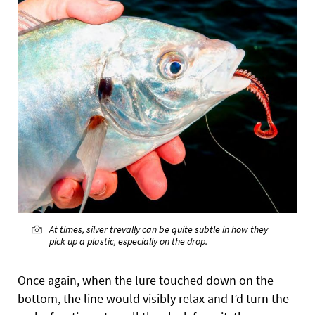
At times, silver trevally can be quite subtle in how they
pick up a plastic, especially on the drop.
Once again, when the lure touched down on the
bottom, the line would visibly relax and I’d turn the