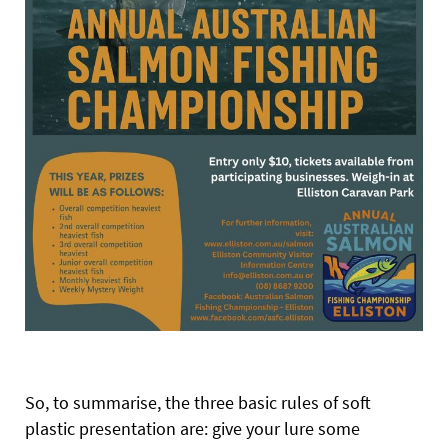
So, to summarise, the three basic rules of soft
plastic presentation are: give your lure some