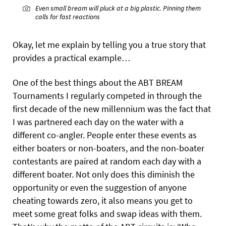
Even small bream will pluck at a big plastic. Pinning them
calls for fast reactions
Okay, let me explain by telling you a true story that
provides a practical example…
One of the best things about the ABT BREAM
Tournaments I regularly competed in through the
first decade of the new millennium was the fact that
I was partnered each day on the water with a
different co-angler. People enter these events as
either boaters or non-boaters, and the non-boater
contestants are paired at random each day with a
different boater. Not only does this diminish the
opportunity or even the suggestion of anyone
cheating towards zero, it also means you get to
meet some great folks and swap ideas with them.