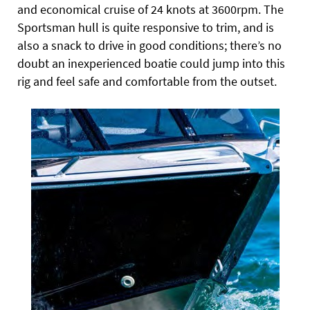
and economical cruise of 24 knots at 3600rpm. The
Sportsman hull is quite responsive to trim, and is
also a snack to drive in good conditions; there’s no
doubt an inexperienced boatie could jump into this
rig and feel safe and comfortable from the outset.