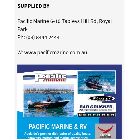
SUPPLIED BY
Pacific Marine 6-10 Tapleys Hill Rd, Royal
Park
Ph: (08) 8444 2444
W:
www.pacificmarine.com.au