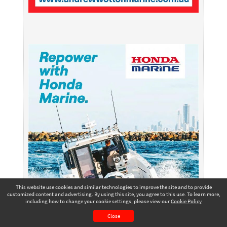
This website use cookies and similar technologies to improve the site and to provide
customized content and advertising. By using this site, you agree to this use. To learn more,
including how to change your cookie settings, please view our
Cookie Policy
Winter 2025 - Issue
Page 75
#276
PAGE VIEW
Close
CONTENTS