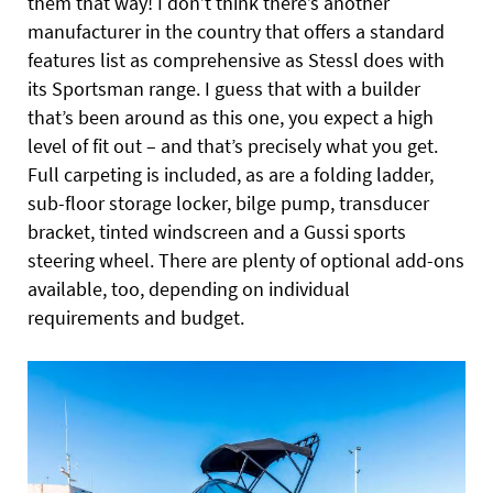
them that way! I don’t think there’s another
manufacturer in the country that offers a standard
features list as comprehensive as Stessl does with
its Sportsman range. I guess that with a builder
that’s been around as this one, you expect a high
level of fit out – and that’s precisely what you get.
Full carpeting is included, as are a folding ladder,
sub-floor storage locker, bilge pump, transducer
bracket, tinted windscreen and a Gussi sports
steering wheel. There are plenty of optional add-ons
available, too, depending on individual
requirements and budget.