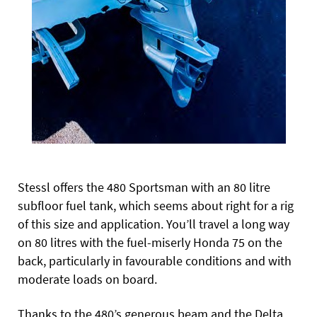
Stessl offers the 480 Sportsman with an 80 litre
subfloor fuel tank, which seems about right for a rig
of this size and application. You’ll travel a long way
on 80 litres with the fuel-miserly Honda 75 on the
back, particularly in favourable conditions and with
moderate loads on board.
Thanks to the 480’s generous beam and the Delta