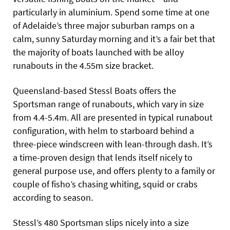
particularly in aluminium. Spend some time at one
of Adelaide’s three major suburban ramps on a
calm, sunny Saturday morning and it’s a fair bet that
the majority of boats launched with be alloy
runabouts in the 4.55m size bracket.
Queensland-based Stessl Boats offers the
Sportsman range of runabouts, which vary in size
from 4.4-5.4m. All are presented in typical runabout
configuration, with helm to starboard behind a
three-piece windscreen with lean-through dash. It’s
a time-proven design that lends itself nicely to
general purpose use, and offers plenty to a family or
couple of fisho’s chasing whiting, squid or crabs
according to season.
Stessl’s 480 Sportsman slips nicely into a size