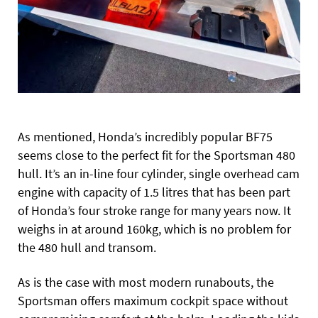
As mentioned, Honda’s incredibly popular BF75
seems close to the perfect fit for the Sportsman 480
hull. It’s an in-line four cylinder, single overhead cam
engine with capacity of 1.5 litres that has been part
of Honda’s four stroke range for many years now. It
weighs in at around 160kg, which is no problem for
the 480 hull and transom.
As is the case with most modern runabouts, the
Sportsman offers maximum cockpit space without