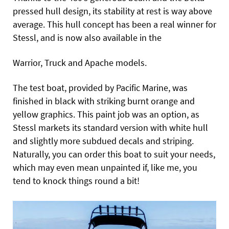
pressed hull design, its stability at rest is way above
average. This hull concept has been a real winner for
Stessl, and is now also available in the
Warrior, Truck and Apache models.
The test boat, provided by Pacific Marine, was
finished in black with striking burnt orange and
yellow graphics. This paint job was an option, as
Stessl markets its standard version with white hull
and slightly more subdued decals and striping.
Naturally, you can order this boat to suit your needs,
which may even mean unpainted if, like me, you
tend to knock things round a bit!