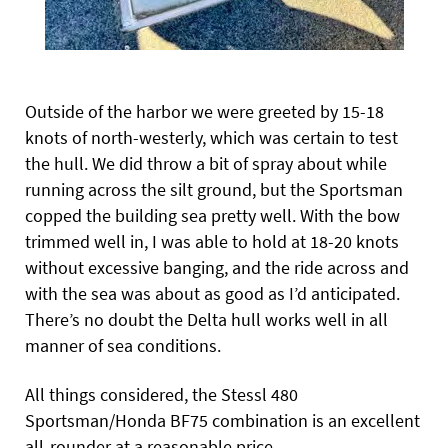
Outside of the harbor we were greeted by 15-18
knots of north-westerly, which was certain to test
the hull. We did throw a bit of spray about while
running across the silt ground, but the Sportsman
copped the building sea pretty well. With the bow
trimmed well in, I was able to hold at 18-20 knots
without excessive banging, and the ride across and
with the sea was about as good as I’d anticipated.
There’s no doubt the Delta hull works well in all
manner of sea conditions.
All things considered, the Stessl 480
Sportsman/Honda BF75 combination is an excellent
all-rounder at a reasonable price.