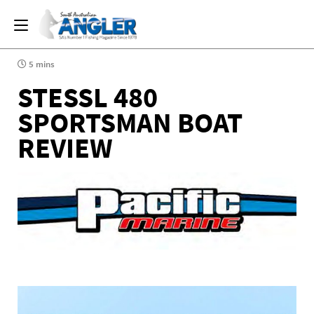
5 mins
STESSL 480
SPORTSMAN BOAT
REVIEW