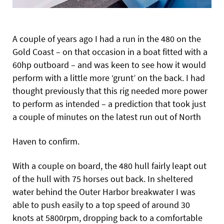
A couple of years ago I had a run in the 480 on the
Gold Coast – on that occasion in a boat fitted with a
60hp outboard – and was keen to see how it would
perform with a little more ‘grunt’ on the back. I had
thought previously that this rig needed more power
to perform as intended – a prediction that took just
a couple of minutes on the latest run out of North
Haven to confirm.
With a couple on board, the 480 hull fairly leapt out
of the hull with 75 horses out back. In sheltered
water behind the Outer Harbor breakwater I was
able to push easily to a top speed of around 30
knots at 5800rpm, dropping back to a comfortable