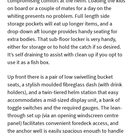
compromising comfort at the helm. Loading the kids
on board or a couple of mates for a day on the
whiting presents no problem. Full length side
storage pockets will eat up longer items, and a
drop-down aft lounge provides handy seating for
extra bodies. That sub-floor locker is very handy,
either for storage or to hold the catch if so desired.
It’s self draining to assist with clean up if you opt to
use it as a fish box.
Up front there is a pair of low swivelling bucket
seats, a stylish moulded fibreglass dash (with drink
holders), and a twin-tiered helm station that easy
accommodates a mid-sized display unit, a bank of
toggle switches and the required gauges. The lean-
through set up (via an opening windscreen centre
panel) facilitates convenient foredeck access, and
the anchor well is easily spacious enough to handle