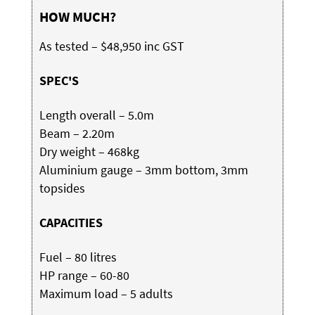
HOW MUCH?
As tested – $48,950 inc GST
SPEC'S
Length overall – 5.0m
Beam – 2.20m
Dry weight – 468kg
Aluminium gauge – 3mm bottom, 3mm
topsides
CAPACITIES
Fuel – 80 litres
HP range – 60-80
Maximum load – 5 adults