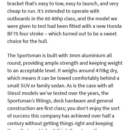
bracket that’s easy to tow, easy to launch, and very
cheap to run. It’s intended to operate with
outboards in the 60-80hp class, and the model we
were given to test had been fitted with a new Honda
BF75 four stroke – which turned out to be a sweet
choice for the hull.
The Sportsman is built with 3mm aluminium all
round, providing ample strength and keeping weight
to an acceptable level. It weighs around 470kg dry,
which means it can be towed comfortably behind a
small SUV or family sedan. As is the case with all
Stessl models we’ve tested over the years, the
Sportsman’s fittings, deck hardware and general
construction are first class; you don’t enjoy the sort
of success this company has achieved over half a
century without getting things right and keeping