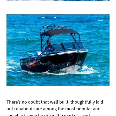
There’s no doubt that well built, thoughtfully laid
out runabouts are among the most popular and
versatile fishing boats on the market – and