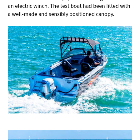
an electric winch. The test boat had been fitted with
a well-made and sensibly positioned canopy.