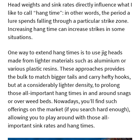
Head weights and sink rates directly influence what I
like to call “hang time”: in other words, the period a
lure spends falling through a particular strike zone.
Increasing hang time can increase strikes in some
situations.
One way to extend hang times is to use jig heads
made from lighter materials such as aluminium or
various plastic resins. These
approaches provides
the bulk to match bigger tails and carry hefty hooks,
but at a considerably lighter density, to prolong
those all-important hang times in and around snags
or over weed beds. Nowadays, you’ll find such
offerings on the market (if you search hard enough),
allowing you to play around with those all-
important sink rates and hang times.