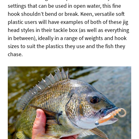
settings that can be used in open water, this fine
hook shouldn’t bend or break. Keen, versatile soft
plastic users will have examples of both of these jig
head styles in their tackle box (as well as everything
in between), ideally in a range of weights and hook
sizes to suit the plastics they use and the fish they
chase.