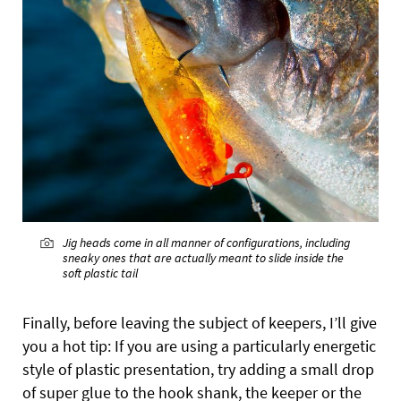
Jig heads come in all manner of configurations, including
sneaky ones that are actually meant to slide inside the
soft plastic tail
Finally, before leaving the subject of keepers, I’ll give
you a hot tip: If you are using a particularly energetic
style of plastic presentation, try adding a small drop
of super glue to the hook shank, the keeper or the