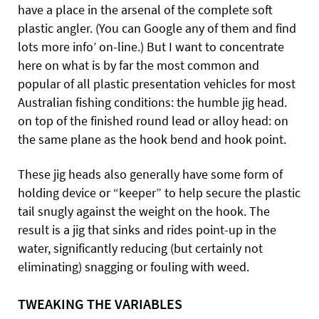
have a place in the arsenal of the complete soft
plastic angler. (You can Google any of them and find
lots more info’ on-line.) But I want to concentrate
here on what is by far the most common and
popular of all plastic presentation vehicles for most
Australian fishing conditions: the humble jig head.
on top of the finished round lead or alloy head: on
the same plane as the hook bend and hook point.
These jig heads also generally have some form of
holding device or “keeper” to help secure the plastic
tail snugly against the weight on the hook. The
result is a jig that sinks and rides point-up in the
water, significantly reducing (but certainly not
eliminating) snagging or fouling with weed.
TWEAKING THE VARIABLES