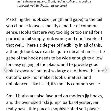
in freshwater fishing. Trout, redfin, callop and cod all
respond well to them… as do carp!
Matching the hook size (length and gape) to the tail
you choose to use is mostly a matter of common
sense. Hooks that are way too big or too small for a
particular tail simply look wrong and don’t work all
that well. There’s a degree of flexibility in all of this,
although hook size can be quite critical at times. The
gape of the hook needs to be wide enough to allow
for easy rigging of the plastic and to provide good
point exposure, but not so large as to throw the lure
out of whack, nor make it look unnatural and
unbalanced. Like I said, it’s mostly common sense.
Small barbs are also favoured on modern jig hooks,
and the over-sized “ski jump” barbs of yesteryear
really have little place in sophisticated soft plastic