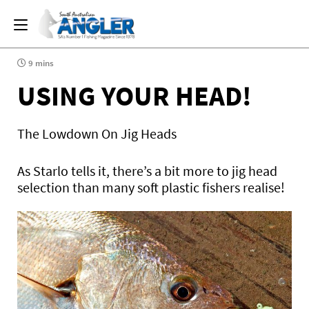
9 mins
USING YOUR HEAD!
The Lowdown On Jig Heads
As Starlo tells it, there’s a bit more to jig head
selection than many soft plastic fishers realise!