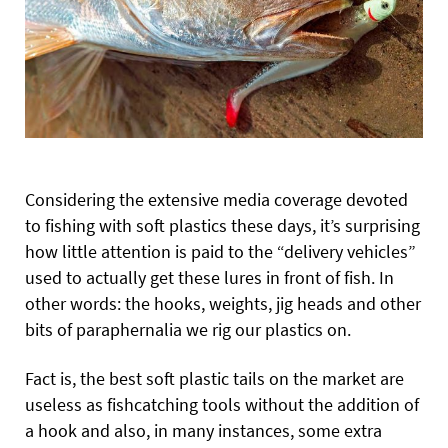
Considering the extensive media coverage devoted
to fishing with soft plastics these days, it’s surprising
how little attention is paid to the “delivery vehicles”
used to actually get these lures in front of fish. In
other words: the hooks, weights, jig heads and other
bits of paraphernalia we rig our plastics on.
Fact is, the best soft plastic tails on the market are
useless as fishcatching tools without the addition of
a hook and also, in many instances, some extra