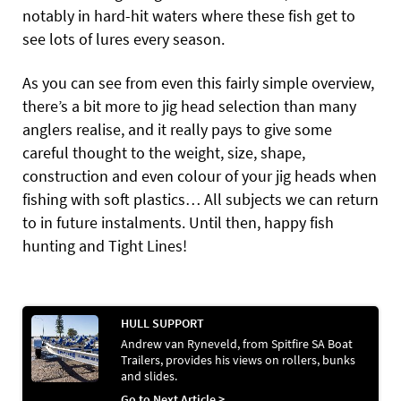
notably in hard-hit waters where these fish get to
see lots of lures every season.
As you can see from even this fairly simple overview,
there’s a bit more to jig head selection than many
anglers realise, and it really pays to give some
careful thought to the weight, size, shape,
construction and even colour of your jig heads when
fishing with soft plastics… All subjects we can return
to in future instalments. Until then, happy fish
hunting and Tight Lines!
HULL SUPPORT
Andrew van Ryneveld, from Spitfire SA Boat
Trailers, provides his views on rollers, bunks
and slides.
Go to Next Article >