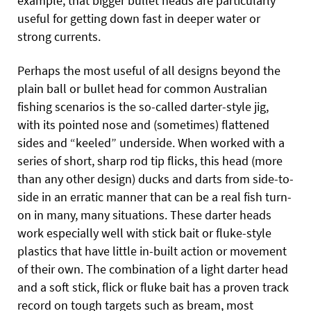
example, that bigger bullet heads are particularly
useful for getting down fast in deeper water or
strong currents.
Perhaps the most useful of all designs beyond the
plain ball or bullet head for common Australian
fishing scenarios is the so-called darter-style jig,
with its pointed nose and (sometimes) flattened
sides and “keeled” underside. When worked with a
series of short, sharp rod tip flicks, this head (more
than any other design) ducks and darts from side-to-
side in an erratic manner that can be a real fish turn-
on in many, many situations. These darter heads
work especially well with stick bait or fluke-style
plastics that have little in-built action or movement
of their own. The combination of a light darter head
and a soft stick, flick or fluke bait has a proven track
record on tough targets such as bream, most