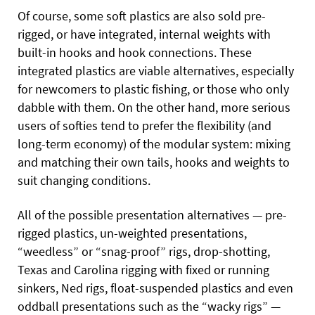
Of course, some soft plastics are also sold pre-
rigged, or have integrated, internal weights with
built-in hooks and hook connections. These
integrated plastics are viable alternatives,
especially
for newcomers to plastic fishing, or those who only
dabble with them. On the other hand, more serious
users of softies tend to prefer the flexibility (and
long-term economy) of the modular system: mixing
and matching their own tails, hooks and weights to
suit changing conditions.
All of the possible presentation alternatives — pre-
rigged plastics, un-weighted presentations,
“weedless” or “snag-proof” rigs, drop-shotting,
Texas and Carolina rigging with fixed or running
sinkers, Ned rigs, float-suspended plastics and even
oddball presentations such as the “wacky rigs” —