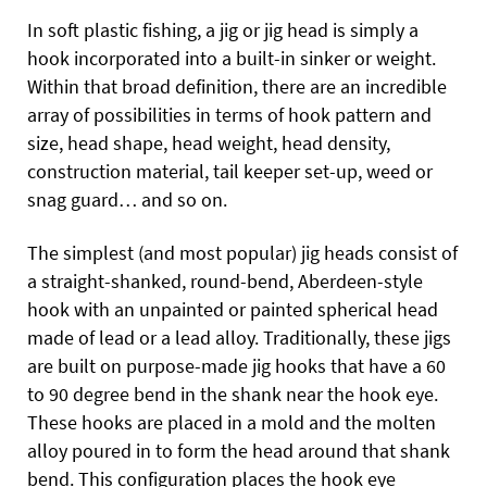
In soft plastic fishing, a jig or jig head is simply a
hook incorporated into a built-in sinker or weight.
Within that broad definition, there are an incredible
array of possibilities in terms of hook pattern and
size, head shape, head weight, head density,
construction material, tail keeper set-up, weed or
snag guard… and so on.
The simplest (and most popular) jig heads consist of
a straight-shanked, round-bend, Aberdeen-style
hook with an unpainted or painted spherical head
made of lead or a lead alloy. Traditionally, these jigs
are built on purpose-made jig hooks that have a 60
to 90 degree bend in the shank near the hook eye.
These hooks are placed in a mold and the molten
alloy poured in to form the head around that shank
bend. This configuration places the hook eye