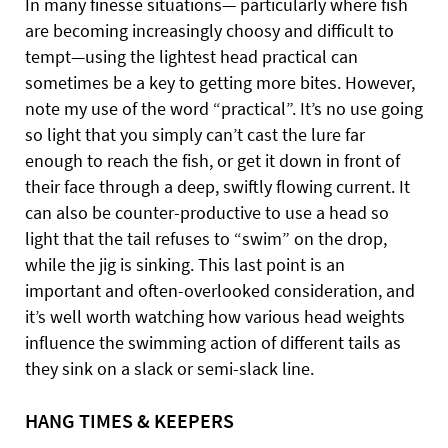
In many finesse situations—
particularly where fish
are becoming increasingly choosy and difficult to
tempt—using the lightest head practical can
sometimes be a key to getting more bites. However,
note my use of the word “practical”. It’s no use going
so light that you simply can’t cast the lure far
enough to reach the fish, or get it down in front of
their face through a deep, swiftly flowing current. It
can also be counter-productive to use a head so
light that the tail refuses to “swim” on the drop,
while the jig is sinking. This last point is an
important and often-overlooked consideration, and
it’s well worth watching how various head weights
influence the swimming action of different tails as
they sink on a slack or semi-slack line.
HANG TIMES & KEEPERS