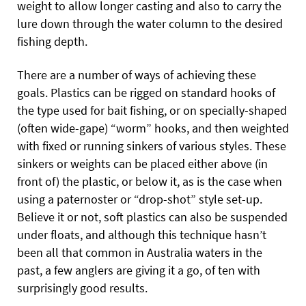
weight to allow longer casting and also to carry the
lure down through the water column to the desired
fishing depth.
There are a number of ways of achieving these
goals. Plastics can be rigged on standard hooks of
the type used for bait fishing, or on specially-shaped
(often wide-gape) “worm” hooks, and then weighted
with fixed or running sinkers of various styles. These
sinkers or weights can be placed either above (in
front of) the plastic, or below it, as is the case when
using a paternoster or “drop-shot” style set-up.
Believe it or not, soft plastics can also be suspended
under floats, and although this technique hasn’t
been all that common in Australia waters in the
past, a few anglers are giving it a go, of ten with
surprisingly good results.