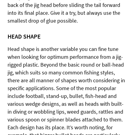
back of the jig head before sliding the tail forward
into its final place. Give it a try, but always use the
smallest drop of glue possible.
HEAD SHAPE
Head shape is another variable you can fine tune
when looking for optimum performance from a jig-
rigged plastic. Beyond the basic round or ball-head
jig, which suits so many common fishing styles,
there are all manner of shapes worth considering in
specific applications. Some of the most popular
include football, stand-up, bullet, fish-head and
various wedge designs, as well as heads with built-
in diving or wobbling lips, weed guards, rattles and
various spoon or spinner blades attached to them.
Each design has its place. It’s worth noting, for