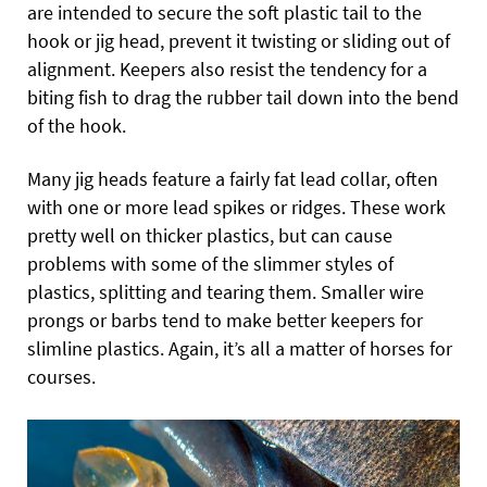
are intended to secure the soft plastic tail to the
hook or jig head, prevent it twisting or sliding out of
alignment. Keepers also resist the tendency for a
biting fish to drag the rubber tail down into the bend
of the hook.
Many jig heads feature a fairly fat lead collar, often
with one or more lead spikes or ridges. These work
pretty well on thicker plastics, but can cause
problems with some of the slimmer styles of
plastics, splitting and tearing them. Smaller wire
prongs or barbs tend to make better keepers for
slimline plastics. Again, it’s all a matter of horses for
courses.