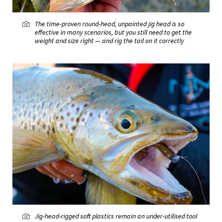
The time-proven round-head, unpainted jig head is so
effective in many scenarios, but you still need to get the
weight and size right — and rig the tail on it correctly
Jig-head-rigged soft plastics remain an under-utilised tool