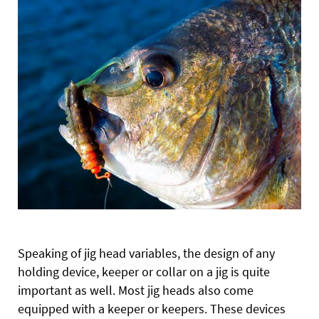
Speaking of jig head variables, the design of any
holding device, keeper or collar on a jig is quite
important as well. Most jig heads also come
equipped with a keeper or keepers. These devices