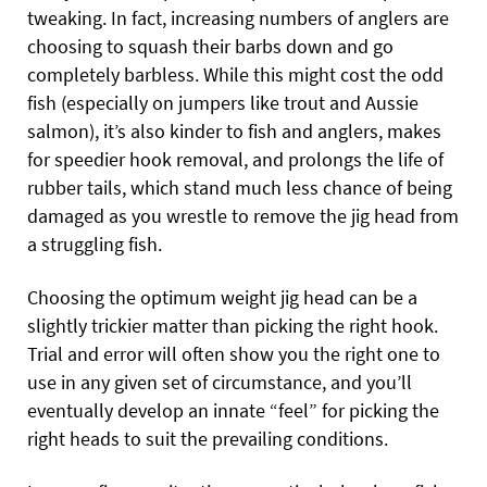
tweaking. In fact, increasing numbers of anglers are
choosing to squash their barbs down and go
completely barbless. While this might cost the odd
fish (especially on jumpers like trout and Aussie
salmon), it’s also kinder to fish and anglers, makes
for speedier hook removal, and prolongs the life of
rubber tails, which stand much less chance of being
damaged as you wrestle to remove the jig head from
a struggling fish.
Choosing the optimum weight jig head can be a
slightly trickier matter than picking the right hook.
Trial and error will often show you the right one to
use in any given set of circumstance, and you’ll
eventually develop an innate “feel” for picking the
right heads to suit the prevailing conditions.