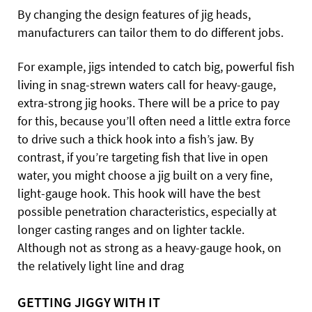
By changing the design features of jig heads,
manufacturers can tailor them to do different jobs.
For example, jigs intended to catch big, powerful fish
living in snag-strewn waters call for heavy-gauge,
extra-strong jig hooks. There will be a price to pay
for this, because you’ll often need a little extra force
to drive such a thick hook into a fish’s jaw. By
contrast, if you’re targeting fish that live in open
water, you might choose a jig built on a very fine,
light-gauge hook. This hook will have the best
possible penetration characteristics, especially at
longer casting ranges and on lighter tackle.
Although not as strong as a heavy-gauge hook, on
the relatively light line and drag
GETTING JIGGY WITH IT