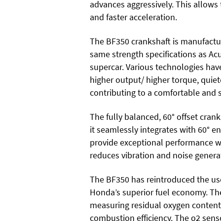
advances aggressively. This allow
and faster acceleration.
The BF350 crankshaft is manufactu
same strength specifications as A
supercar. Various technologies hav
higher output/ higher torque, quiet
contributing to a comfortable and
The fully balanced, 60° offset cran
it seamlessly integrates with 60° 
provide exceptional performance wi
reduces vibration and noise genera
The BF350 has reintroduced the use
Honda’s superior fuel economy. The 
measuring residual oxygen content
combustion efficiency. The o2 sens