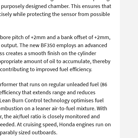
 a purposely designed chamber. This ensures that
ecisely while protecting the sensor from possible
 bore pitch of +2mm and a bank offset of +2mm,
r output. The new BF350 employs an advanced
ss creates a smooth finish on the cylinder
ppropriate amount of oil to accumulate, thereby
 contributing to improved fuel efficiency.
former that runs on regular unleaded fuel (86
efficiency that extends range and reduces
 Lean Burn Control technology optimises fuel
combustion on a leaner air-to-fuel mixture. With
, the air/fuel ratio is closely monitored and
 needed. At cruising speed, Honda engines run on
parably sized outboards.