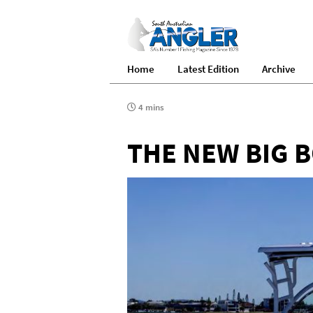
Home
Latest Edition
Archive
4 mins
THE NEW BIG 