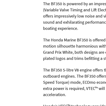
The BF350 is powered by an impres
(Variable Valve Timing and Lift Ele
offers impressively low noise and vi
sound and exhilarating performance
boating experience.
The Honda Marine BF350 is offered w
motion silhouette harmonious with
Grand Prix White, both designs ar
plated logos and trims befitting a
The BF350 5-litre V8 engine offer
outboard engines. The BF350 offe
Speed Torque) mode, ECOmo econom
extra power is required, VTEC™ will
acceleration.