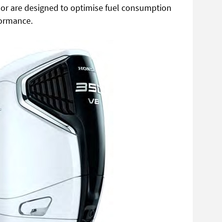
or are designed to
optimise fuel consumption
ormance.