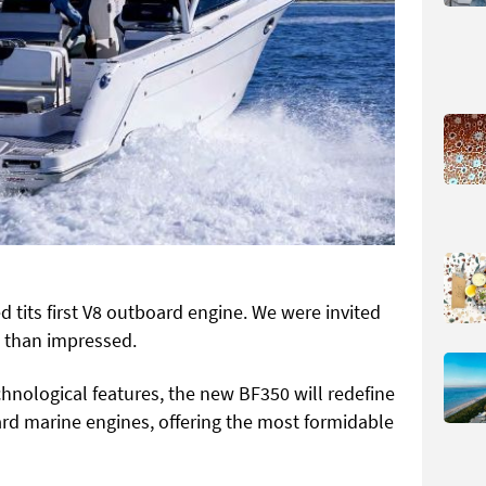
 tits first V8 outboard engine. We were invited
 than impressed.
hnological features, the new BF350 will redefine
d marine engines, offering the most formidable