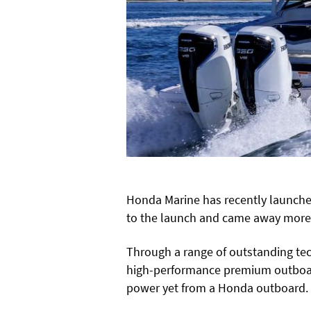
Honda Marine has recently launched
to the launch and came away more
Through a range of outstanding tec
high-performance premium outboar
power yet from a Honda outboard.