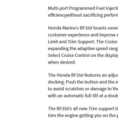
Multi-port Programmed Fuel Injecti
efficiencywithout sacrificing perfo
Honda Marine’s BF350 boasts sever
customer experience and improve eas
Limit and Trim Support. The Cruise
expanding the adaptive speed range 
Select Cruise Control on the displa
when desired.
The Honda BF350 features an adjusta
docking. Push the button and the en
to avoid scratches or damage to th
with an automatic full tilt at a dou
The BF350’s all new Trim support h
trim the engine getting you on the 