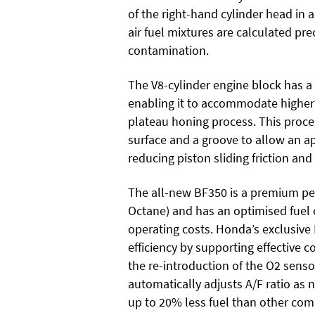
of the right-hand cylinder head in
air fuel mixtures are calculated pr
contamination.
The V8-cylinder engine block has a
enabling it to accommodate highe
plateau honing process. This proce
surface and a groove to allow an a
reducing piston sliding friction and
The all-new BF350 is a premium per
Octane) and has an optimised fuel 
operating costs. Honda’s exclusive
efficiency by supporting effective 
the re-introduction of the O2 sensor
automatically adjusts A/F ratio as
up to 20% less fuel than other com