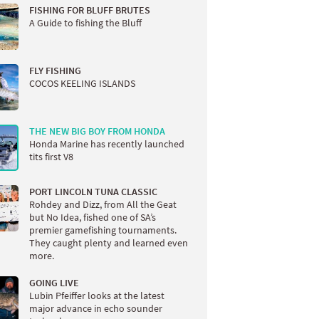
FISHING FOR BLUFF BRUTES
A Guide to fishing the Bluff
FLY FISHING
COCOS KEELING ISLANDS
THE NEW BIG BOY FROM HONDA
Honda Marine has recently launched
tits first V8
PORT LINCOLN TUNA CLASSIC
Rohdey and Dizz, from All the Geat
but No Idea, fished one of SA’s
premier gamefishing tournaments.
They caught plenty and learned even
more.
GOING LIVE
Lubin Pfeiffer looks at the latest
major advance in echo sounder