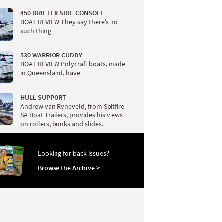
450 DRIFTER SIDE CONSOLE
BOAT REVIEW They say there’s no
such thing
530 WARRIOR CUDDY
BOAT REVIEW Polycraft boats, made
in Queensland, have
HULL SUPPORT
Andrew van Ryneveld, from Spitfire
SA Boat Trailers, provides his views
on rollers, bunks and slides.
Looking for back issues?
Browse the Archive >