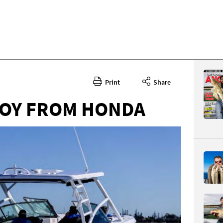
Print
Share
BOY FROM HONDA