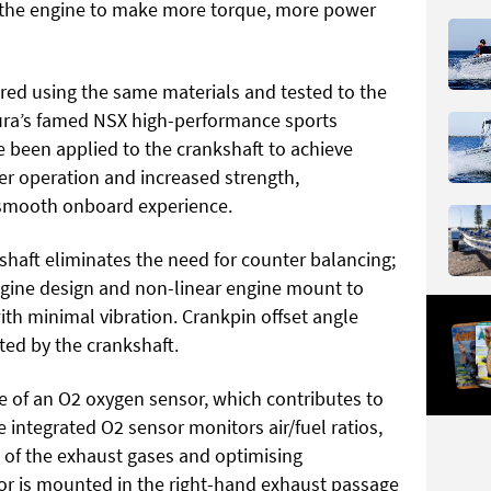
s the engine to make more torque, more power
red using the same materials and tested to the
cura’s famed NSX high-performance sports
e been applied to the crankshaft to achieve
er operation and increased strength,
 smooth onboard experience.
kshaft eliminates the need for counter balancing;
engine design and non-linear engine mount to
th minimal vibration. Crankpin offset angle
ted by the crankshaft.
 of an O2 oxygen sensor, which contributes to
integrated O2 sensor monitors air/fuel ratios,
 of the exhaust gases and optimising
or is mounted in the right-hand exhaust passage