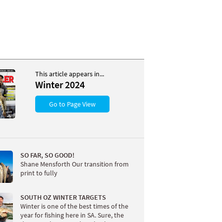
This article appears in...
Winter 2024
Go to Page View
SO FAR, SO GOOD!
Shane Mensforth Our transition from
print to fully
SOUTH OZ WINTER TARGETS
Winter is one of the best times of the
year for fishing here in SA. Sure, the