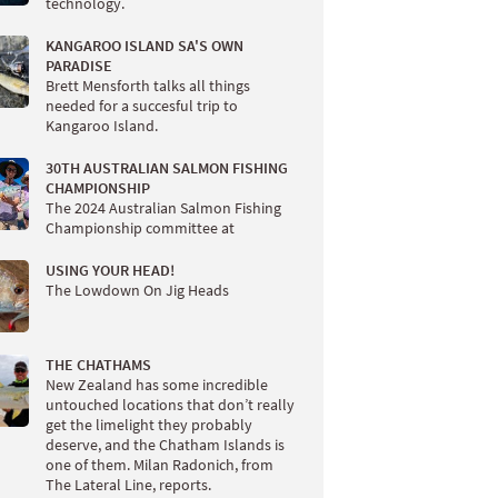
technology.
KANGAROO ISLAND SA'S OWN
PARADISE
Brett Mensforth talks all things
needed for a succesful trip to
Kangaroo Island.
30TH AUSTRALIAN SALMON FISHING
CHAMPIONSHIP
The 2024 Australian Salmon Fishing
Championship committee at
USING YOUR HEAD!
The Lowdown On Jig Heads
THE CHATHAMS
New Zealand has some incredible
untouched locations that don’t really
get the limelight they probably
deserve, and the Chatham Islands is
one of them. Milan Radonich, from
The Lateral Line, reports.