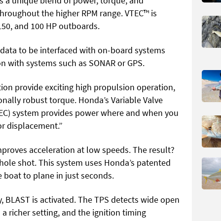
 a unique blend of power, torque, and
throughout the higher RPM range. VTEC™ is
150, and 100 HP outboards.
data to be interfaced with on-board systems
ion with systems such as SONAR or GPS.
ion provide exciting high propulsion operation,
nally robust torque. Honda’s Variable Valve
(VTEC) system provides power where and when you
or displacement.”
proves acceleration at low speeds. The result?
 hole shot. This system uses Honda’s patented
 boat to plane in just seconds.
y, BLAST is activated. The TPS detects wide open
o a richer setting, and the ignition timing