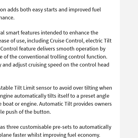
on adds both easy starts and improved fuel
rmance.
al smart features intended to enhance the
e of use, including Cruise Control, electric Tilt
 Control feature delivers smooth operation by
of the conventional trolling control function.
y and adjust cruising speed on the control head
ble Tilt Limit sensor to avoid over tilting when
gine automatically tilts itself to a preset angle
e boat or engine. Automatic Tilt provides owners
ble push of the button.
as three customisable pre-sets to automatically
plane faster whilst improving fuel economy.