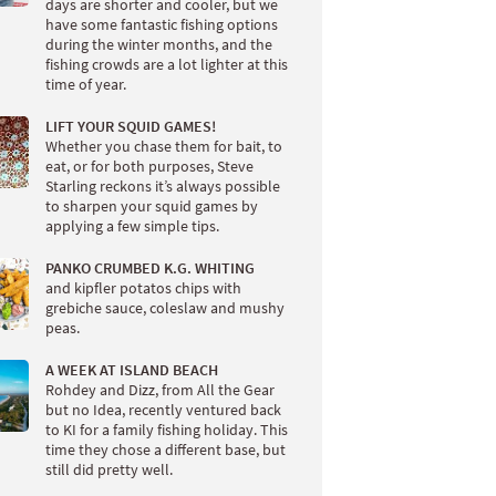
days are shorter and cooler, but we
have some fantastic fishing options
during the winter months, and the
fishing crowds are a lot lighter at this
time of year.
LIFT YOUR SQUID GAMES!
Whether you chase them for bait, to
eat, or for both purposes, Steve
Starling reckons it’s always possible
to sharpen your squid games by
applying a few simple tips.
PANKO CRUMBED K.G. WHITING
and kipfler potatos chips with
grebiche sauce, coleslaw and mushy
peas.
A WEEK AT ISLAND BEACH
Rohdey and Dizz, from All the Gear
but no Idea, recently ventured back
to KI for a family fishing holiday. This
time they chose a different base, but
still did pretty well.