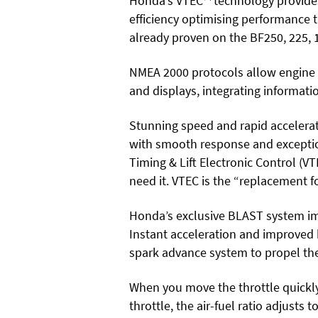
Honda’s VTEC™ technology provides
efficiency optimising performance 
already proven on the BF250, 225,
NMEA 2000 protocols allow engine 
and displays, integrating informat
Stunning speed and rapid accelerat
with smooth response and exceptio
Timing & Lift Electronic Control 
need it. VTEC is the “replacement f
Honda’s exclusive BLAST system im
Instant acceleration and improved
spark advance system to propel the
When you move the throttle
quickl
throttle, the air-fuel ratio adjusts t