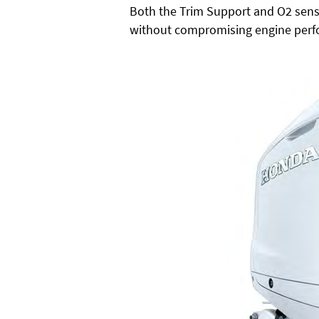
Both the Trim Support and O2 sens
without compromising engine perf