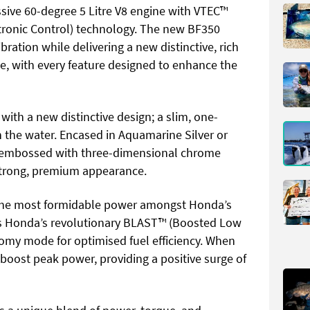
sive 60-degree 5 Litre V8 engine with VTEC™
ctronic Control) technology. The new BF350
bration while delivering a new distinctive, rich
, with every feature designed to enhance the
ith a new distinctive design; a slim, one-
 the water. Encased in Aquamarine Silver or
e embossed with three-dimensional chrome
 strong, premium appearance.
s the most formidable power amongst Honda’s
rs Honda’s revolutionary BLAST™ (Boosted Low
y mode for optimised fuel efficiency. When
 boost peak power, providing a positive surge of