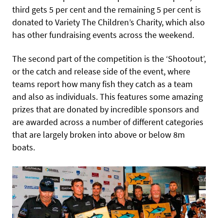
third gets 5 per cent and the remaining 5 per cent is
donated to Variety The Children’s Charity, which also
has other fundraising events across the weekend.
The second part of the
competition is the ‘Shootout’,
or the catch and release side of the event, where
teams report how many fish they catch as a team
and also as individuals. This features some amazing
prizes that are donated by incredible sponsors and
are awarded across a number of different categories
that are largely broken into above or below 8m
boats.