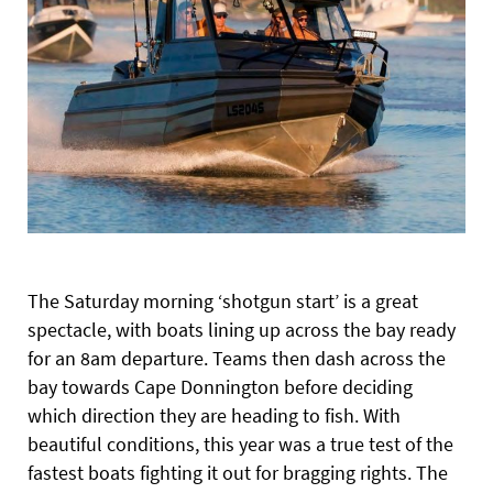
The Saturday morning ‘shotgun start’ is a great
spectacle, with boats lining up across the bay ready
for an 8am departure. Teams then dash across the
bay towards Cape Donnington before deciding
which direction they are heading to fish. With
beautiful conditions, this year was a true test of the
fastest boats fighting it out for bragging rights. The