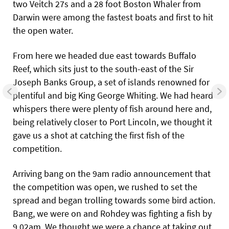
two Veitch 27s and a 28 foot Boston Whaler from
Darwin were among the fastest boats and first to hit
the open water.
From here we headed due east towards Buffalo
Reef, which sits just to the south-east of the Sir
Joseph Banks Group, a set of islands renowned for
plentiful and big King George Whiting. We had heard
whispers there were plenty of fish around here and,
being relatively closer to Port Lincoln, we thought it
gave us a shot at catching the first fish of the
competition.
Arriving bang on the 9am radio announcement that
the competition was open, we rushed to set the
spread and began trolling towards some bird action.
Bang, we were on and Rohdey was fighting a fish by
9.02am. We thought we were a chance at taking out