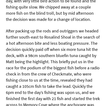
day, with very little bird action to be found and the
fishing quite slow. We chipped away at a couple
more fish on the blind troll, but by mid afternoon
the decision was made for a change of location.
After packing up the rods and outriggers we headed
further south-east to Rosalind Shoal in the search of
a hot afternoon bite and less boating pressure. The
decision quickly paid off when six more tuna hit the
deck, with a 98cm southern bluefin tuna caught by
Matt being the highlight. This briefly put us in the
race for the podium of the biggest fish before a radio
check in from the crew of Checkmate, who were
fishing close to us at the time, revealed they had
caught a 105cm fish to take the lead. Quickly the
6pm end to the day’s fishing was upon us, and we
finished the first day with 21 fish and started the trek
across to Memory Cove where the anchorage was