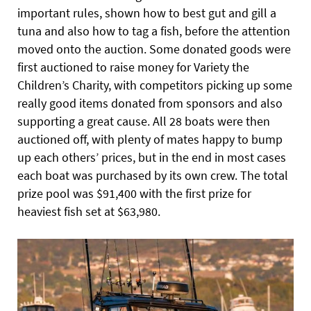
important rules, shown how to best gut and gill a
tuna and also how to tag a fish, before the attention
moved onto the auction. Some donated goods were
first auctioned to raise money for Variety the
Children’s Charity, with competitors picking up some
really good items donated from sponsors and also
supporting a great cause. All 28 boats were then
auctioned off, with plenty of mates happy to bump
up each others’ prices, but
in the end in most cases
each boat was purchased by its own crew. The total
prize pool was $91,400 with the first prize for
heaviest fish set at $63,980.