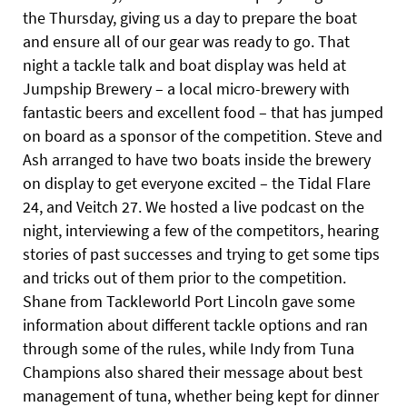
the Thursday, giving us a day to prepare the boat
and ensure all of our gear was ready to go. That
night a tackle talk and boat display was held at
Jumpship Brewery – a local micro-brewery with
fantastic beers and excellent food – that has jumped
on board as a sponsor of the competition. Steve and
Ash arranged to have two boats inside the brewery
on display to get everyone excited – the Tidal Flare
24, and Veitch 27. We hosted a live podcast on the
night, interviewing a few of the competitors, hearing
stories of past successes and trying to get some tips
and tricks out of them
prior to the competition.
Shane from Tackleworld Port Lincoln gave some
information about different tackle options and ran
through some of the rules, while Indy from Tuna
Champions also shared their message about best
management of tuna, whether being kept for dinner