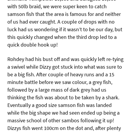
with 50lb braid, we were super keen to catch
samson fish that the area is famous for and neither
of us had ever caught. A couple of drops with no
luck had us wondering if it wasn’t to be our day, but
this quickly changed when the third drop led to a
quick double hook up!
Rohdey had his bust off and was quickly left re-tying
a swivel while Dizzy got stuck into what was sure to
be a big fish. After couple of heavy runs and a 15
minute battle before we saw colour, a grey fish,
followed by a large mass of dark grey had us
thinking the fish was about to be taken by a shark.
Eventually a good size samson fish was landed
while the big shape we had seen ended up being a
massive school of other sambos following it up!
Dizzys fish went 100cm on the dot and, after plenty