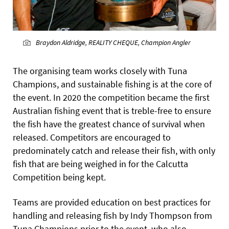
Braydon Aldridge, REALITY CHEQUE, Champion Angler
The organising team works closely with Tuna
Champions, and sustainable fishing is at the core of
the event. In 2020 the competition became the first
Australian fishing event that is treble-free to ensure
the fish have the greatest chance of survival when
released. Competitors are encouraged to
predominately catch and release their fish, with only
fish that are being weighed in for the Calcutta
Competition being kept.
Teams are provided education on best practices for
handling and releasing fish by Indy Thompson from
Tuna Champions prior to the event, who also