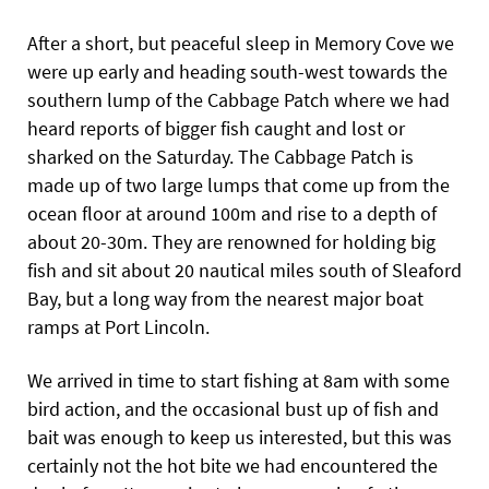
After a short, but peaceful sleep in Memory Cove we
were up early and heading south-west towards the
southern lump of the Cabbage Patch where we had
heard reports of bigger fish caught and lost or
sharked on the Saturday. The Cabbage Patch is
made up of two large lumps that come up from the
ocean floor at around 100m and rise to a depth of
about 20-30m. They are renowned for holding big
fish and sit about 20 nautical miles south of Sleaford
Bay, but a long way from the nearest major boat
ramps at Port Lincoln.
We arrived in time to start fishing at 8am with some
bird action, and the occasional bust up of fish and
bait was enough to keep us interested, but this was
certainly not the hot bite we had encountered the