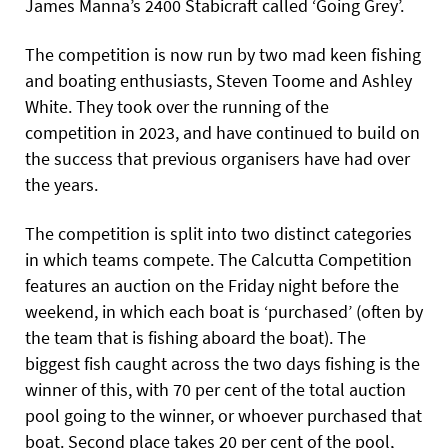
James Manna’s 2400
Stabicraft called ‘Going Grey’.
The competition is now run by two mad keen fishing
and boating enthusiasts, Steven Toome and Ashley
White. They took over the running of the
competition in 2023, and have continued to build on
the success that previous organisers have had over
the years.
The competition is split into two distinct categories
in which teams compete. The Calcutta Competition
features an auction on the Friday night before the
weekend, in which each boat is
‘purchased’ (often by
the team that is fishing aboard the boat). The
biggest fish caught across the two days fishing is the
winner of this, with 70 per cent of the total auction
pool going to the winner, or whoever purchased that
boat. Second place takes 20 per cent of the pool,