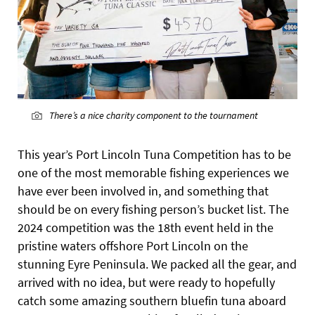
There’s a nice charity component to the tournament
This year’s Port Lincoln Tuna
Competition has to be
one of the most memorable fishing experiences we
have ever been involved in, and something that
should be on every fishing person’s bucket list. The
2024 competition was the 18th event held in the
pristine waters offshore Port Lincoln on the
stunning Eyre Peninsula. We packed all the gear, and
arrived with no idea, but were ready to hopefully
catch some amazing southern bluefin tuna aboard