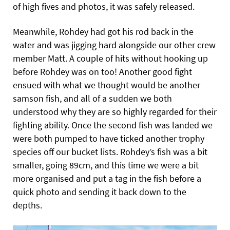
of high fives and photos, it was safely released.
Meanwhile, Rohdey had got his rod back in the
water and was jigging hard alongside our other crew
member Matt. A couple of hits without hooking up
before Rohdey was on too! Another good fight
ensued with what we thought would be another
samson fish, and all of a sudden we both
understood why they are so highly regarded for their
fighting ability. Once the second fish was landed we
were both pumped to have ticked another trophy
species off our bucket lists. Rohdey’s fish was
a bit
smaller, going 89cm, and this time we were a bit
more organised and put a tag in the fish before a
quick photo and sending it back down to the
depths.