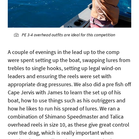
PE 3-4 overhead outfits are ideal for this competition
A couple of evenings in the lead up to the comp
were spent setting up the boat, swapping lures from
trebles to single hooks, setting up legal wind-on
leaders and ensuring the reels were set with
appropriate drag pressures. We also did a pre fish off
Cape Jervis with James to learn the set up of his
boat, how to use things such as his outriggers and
how he likes to run his spread of lures. We ran a
combination of Shimano Speedmaster and Talica
overhead reels in size 10, as these give great control
over the drag, which is really important when