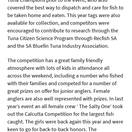
covered the best way to dispatch and care for fish to
be taken home and eaten. This year tags were also
available for collection, and competitors were
encouraged to contribute to research through the
Tuna Citizen Science Program through Recfish SA
and the SA Bluefin Tuna Industry Association.
The competition has a great family friendly
atmosphere with lots of kids in attendance all
across the weekend, including a number who fished
with their families and competed for a number of
great prizes on offer for junior anglers. Female
anglers are also well represented with prizes. In last
year’s event an all female crew ‘ The Salty One’ took
out the Calcutta Competition for the largest fish
caught. The girls were back again this year and were
keen to go for back-to-back honors. The