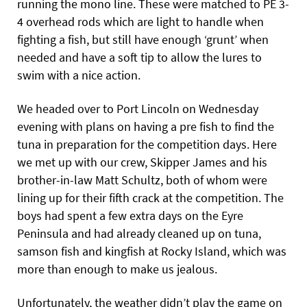
running the mono line. These were matched to PE 3-
4 overhead rods which are light to handle when
fighting a fish, but still have enough ‘grunt’ when
needed and have a soft tip to allow the lures to
swim with a nice action.
We headed over to Port Lincoln on Wednesday
evening with plans on having a pre fish to find the
tuna in preparation for the competition days. Here
we met up with our crew, Skipper James and his
brother-in-law Matt Schultz, both of whom were
lining up for their fifth crack at the competition. The
boys had spent a few extra days on the Eyre
Peninsula and had already cleaned up on tuna,
samson fish and kingfish at Rocky Island, which was
more than enough to make us jealous.
Unfortunately, the weather didn’t play the game on