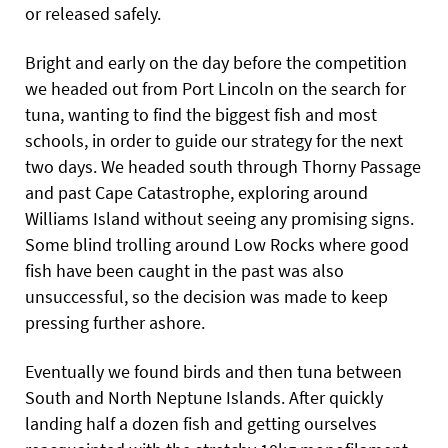
or released safely.
Bright and early on the day before the competition
we headed out from Port Lincoln on the search for
tuna, wanting to find the biggest fish and most
schools, in order to guide our strategy for the next
two days. We headed south through Thorny Passage
and past Cape Catastrophe, exploring around
Williams Island without seeing any promising signs.
Some blind trolling around Low Rocks where good
fish have been caught in the past was also
unsuccessful, so the decision was made to keep
pressing further ashore.
Eventually we found birds and then tuna between
South and North Neptune Islands. After quickly
landing half a dozen fish and getting ourselves