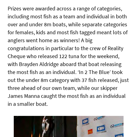
Prizes were awarded across a range of categories,
including most fish as a team and individual in both
over and under 8m boats, while separate categories
for females, kids and most fish tagged meant lots of
anglers went home as winners! A big
congratulations in particular to the crew of Reality
Cheque who released
122 tuna for the weekend,
with Brayden Aldridge aboard that boat releasing
the most fish as an individual. ‘In 2 The Blue’ took
out the under 8m category with 37 fish released, just
three ahead of our own team, while our skipper
James Manna caught the most fish as an individual
in a smaller boat.