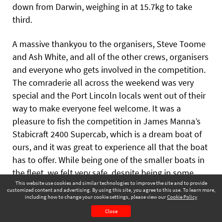
down from Darwin, weighing in at 15.7kg to take
third.
A massive thankyou to the
organisers, Steve Toome
and Ash White, and all of the other crews, organisers
and everyone who gets involved in the competition.
The comraderie all across the weekend was very
special and the Port Lincoln locals went out of their
way to make everyone feel welcome. It was a
pleasure to fish the competition in James Manna’s
Stabicraft 2400 Supercab, which is a dream boat of
ours, and it was great to experience all that the boat
has to offer. While being one of the smaller boats in
the fleet, we felt very safe, despite being in some
This website use cookies and similar technologies to improve the site and to provide
very open ocean a long way from shore for much of
customized content and advertising. By using this site, you agree to this use. To learn more,
the weekend. Thanks to James for having us on his
including how to change your cookie settings, please view our
Cookie Policy
Winter 2024
Page 55
boat and Matt for being a great crew member and
Close
CONTENTS
PAGE VIEW