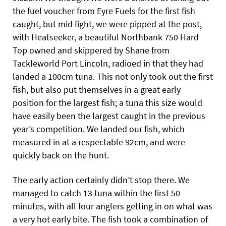
the fuel voucher from Eyre Fuels for the first fish
caught, but mid fight, we were pipped at the post,
with Heatseeker, a beautiful Northbank 750 Hard
Top owned and skippered by Shane from
Tackleworld Port Lincoln, radioed in that they had
landed a 100cm tuna. This not only took out the first
fish, but also put themselves in a great early
position for the largest fish; a tuna this size would
have easily been the largest caught in the previous
year’s competition. We landed
our fish, which
measured in at a respectable 92cm, and were
quickly back on the hunt.
The early action certainly didn’t stop there. We
managed to catch 13 tuna within the first 50
minutes, with all four anglers getting in on what was
a very hot early bite. The fish took a combination of