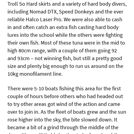
Troll So Hard skirts and a variety of hard body divers,
including Nomad DTX, Speed Donkeys and the ever
reliable Halco Laser Pro. We were also able to cash
in and often catch an extra fish casting hard body
lures into the school while the others were fighting
their own fish. Most of these tuna were in the mid to
high 80cm range, with a couple of them going 92
and 93cm – not winning fish, but still a pretty good
size and plenty big enough to run us around on the
10kg monofilament line.
There were 5-10 boats fishing this area for the first
couple of hours before others who had headed out
to try other areas got wind of the action and came
over to join in. As the fleet of boats grew and the sun
rose higher into the sky, the bite slowed down. It
became a bit of a grind through the middle of the