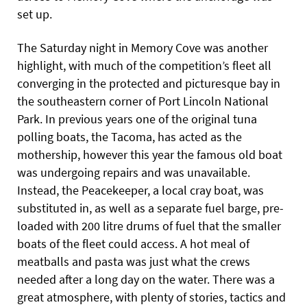
set up.
The Saturday night in Memory Cove was another
highlight, with much of the competition’s fleet all
converging in the protected and picturesque bay in
the southeastern corner of Port Lincoln National
Park. In previous years one of the original tuna
polling boats, the Tacoma, has acted as the
mothership, however this year the famous old boat
was undergoing repairs and was unavailable.
Instead, the Peacekeeper, a local cray boat, was
substituted in, as well as a separate fuel barge, pre-
loaded with 200 litre drums of fuel that the smaller
boats of the fleet could access. A hot meal of
meatballs and pasta was just what the crews
needed after a long day on the water. There was a
great atmosphere, with plenty of stories, tactics and