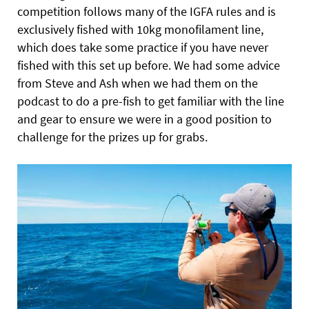
competition follows many of the IGFA rules and is
exclusively fished with 10kg monofilament line,
which does take some practice if you have never
fished with this set up before. We had some advice
from Steve and Ash when we had them on the
podcast to do a pre-fish to get familiar with the line
and gear to ensure we were in a good position to
challenge for the prizes up for grabs.