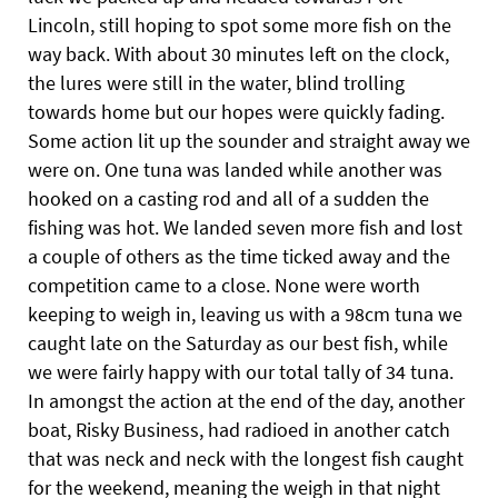
Lincoln, still hoping to spot some more fish on the
way back. With about 30 minutes left on the clock,
the lures were still in the water, blind trolling
towards home but our hopes were quickly fading.
Some action lit up the sounder and straight away we
were on. One tuna was landed while another was
hooked on a casting rod and all of a sudden the
fishing was hot. We landed seven more fish and lost
a couple of others as the time ticked away and the
competition came to a close. None were worth
keeping to weigh in, leaving us with a 98cm tuna we
caught late on the Saturday as our best fish, while
we were fairly happy with our total tally of 34 tuna.
In amongst the action at the end of the day, another
boat, Risky Business, had radioed in another catch
that was neck and neck with the longest
fish caught
for the weekend, meaning the weigh in that night