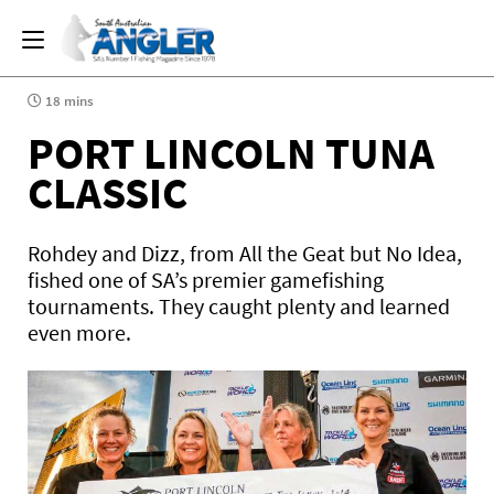
18 mins
PORT LINCOLN TUNA
CLASSIC
Rohdey and Dizz, from All the Geat but No Idea,
fished one of SA’s premier gamefishing
tournaments. They caught plenty and learned
even more.