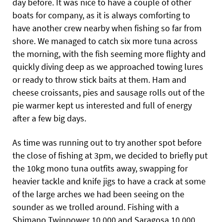
day before. It was nice to have a couple of other
boats for company, as it is always comforting to
have another crew nearby when fishing so far from
shore. We managed to catch six more tuna across
the morning, with the fish seeming more flighty and
quickly diving deep as we approached towing lures
or ready to throw stick baits at them. Ham and
cheese croissants, pies and sausage rolls out of the
pie warmer kept us interested and full of energy
after a few big days.
As time was running out to try another spot before
the close of fishing at 3pm, we decided to briefly put
the 10kg mono tuna outfits away, swapping for
heavier tackle and knife jigs to have a crack at some
of the large arches we had been seeing on the
sounder as we trolled around. Fishing with a
Shimano Twinpower 10,000 and Saragosa 10,000