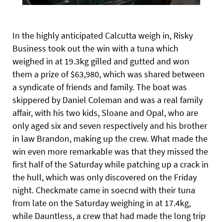
In the highly anticipated Calcutta weigh in, Risky
Business took out the win with a tuna which
weighed in at 19.3kg gilled and gutted and won
them a prize of $63,980, which was shared between
a syndicate of friends and family. The boat was
skippered by Daniel Coleman and was a real family
affair, with his two kids, Sloane and Opal, who are
only aged six and seven respectively and his brother
in law Brandon, making up the crew. What made the
win even more remarkable was that they missed the
first half of the Saturday while patching up a crack in
the hull, which was only discovered on the Friday
night. Checkmate came in soecnd with their tuna
from late on the Saturday weighing in at 17.4kg,
while Dauntless, a crew that had made the long trip