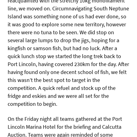
reacquainted with the stretchy 10kg monofilament
line, we moved on. Circumnavigating South Neptune
Island was something none of us had ever done, so
it was good to explore some new territory, however
there were no tuna to be seen. We did stop on
several large lumps to drop the jigs, hoping for a
kingfish or samson fish, but had no luck. After a
quick lunch stop we started the long trek back to
Port Lincoln, having covered 230km for the day. After
having found only one decent school of fish, we felt
this wasn’t the best spot to target in the
competition. A quick refuel and stock up of the
fridge and eskies and we were all set for the
competition to begin.
On the Friday night all teams gathered at the Port
Lincoln Marina Hotel for the briefing and Calcutta
Auction. Teams were again reminded of some