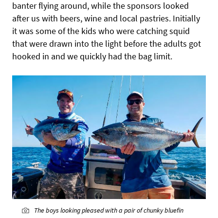
banter flying around, while the sponsors looked
after us with beers, wine and local pastries. Initially
it was some of the kids who were catching squid
that were drawn into the light before
the adults got
hooked in and we quickly had the bag limit.
The boys looking pleased with a pair of chunky bluefin