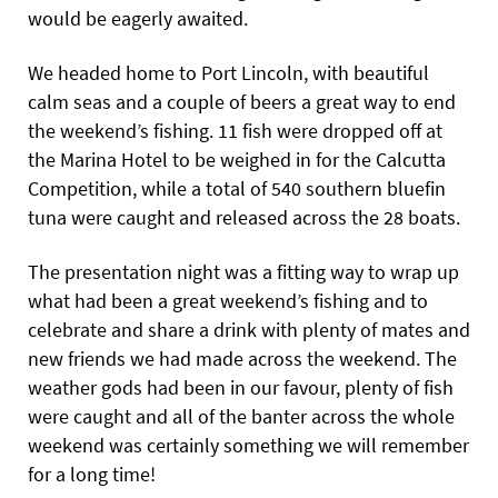
would be eagerly awaited.
We headed home to Port Lincoln, with beautiful
calm seas and a couple of beers a great way to end
the weekend’s fishing. 11 fish were dropped off at
the Marina Hotel to be weighed in for the Calcutta
Competition, while a total of 540 southern bluefin
tuna were caught and released across the 28 boats.
The presentation night was a fitting way to wrap up
what had been a great weekend’s fishing and to
celebrate and share a drink with plenty of mates and
new friends we had made across the weekend. The
weather gods had been in our favour, plenty of fish
were caught and all of the banter across the whole
weekend was certainly something we will remember
for a long time!