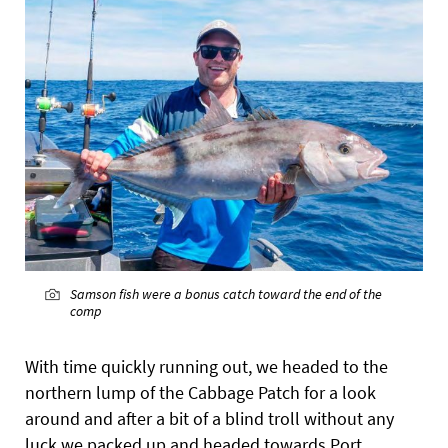
Samson fish were a bonus catch toward the end of the
comp
With time quickly running out, we headed to the
northern lump of the Cabbage Patch for a look
around and after a bit of a blind troll without any
luck we packed up and headed towards Port