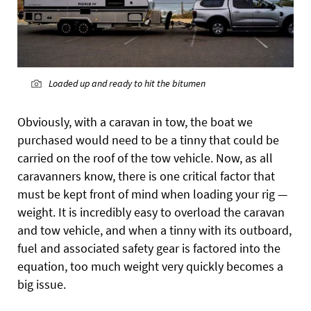
Loaded up and ready to hit the bitumen
Obviously, with a caravan in tow, the boat we
purchased would need to be a tinny that could be
carried on the roof of the tow vehicle. Now, as all
caravanners know, there is one critical factor that
must be kept front of mind when loading your rig —
weight. It is incredibly easy to overload the caravan
and tow vehicle, and when a tinny with its outboard,
fuel and associated safety gear is factored into the
equation, too much weight very quickly becomes a
big issue.