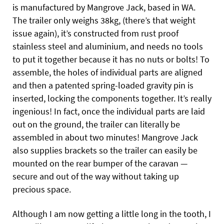
is manufactured by Mangrove Jack, based in WA.
The trailer only weighs 38kg, (there’s that weight
issue again), it’s constructed from rust proof
stainless steel and aluminium, and needs no tools
to put it together because it has no nuts or bolts! To
assemble, the holes of individual parts are aligned
and then a patented spring-loaded gravity pin is
inserted, locking the components together. It’s really
ingenious! In fact, once the individual parts are laid
out on the ground, the trailer can literally be
assembled in about two minutes! Mangrove Jack
also supplies brackets so the trailer can easily be
mounted on the rear bumper of the caravan —
secure and out of the way without taking up
precious space.
Although I am now getting a little long in the tooth, I