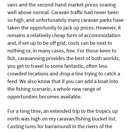
vans and the second-hand market prices soaring
well above normal. Caravan traffic had never been
so high, and unfortunately many caravan parks have
taken the opportunity to jack up prices. However, it
remains a relatively cheap form of accommodation
and, if set up to be off grid, costs can be next to
nothing or, in many cases, free. For those keen to
fish, caravanning provides the best of both worlds;
you get to travel to some fantastic, often less
crowded locations and drop a line trying to catch a
feed. We also know that if you can add a boat into
the fishing scenario, a whole new range of
opportunities becomes available.
For a long time, an extended trip to the tropics up
north was high on my caravan/fishing bucket list.
Casting lures for barramundi in the rivers of the