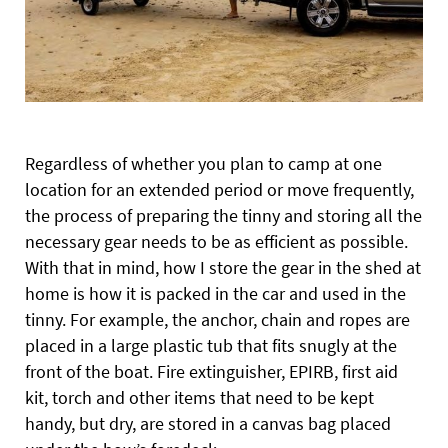
Regardless of whether you plan to camp at one
location for an extended period or move frequently,
the process of preparing the tinny and storing all the
necessary gear needs to be as efficient as possible.
With that in mind, how I store the gear in the shed at
home is how it is packed in the car and used in the
tinny. For example, the anchor, chain and ropes are
placed in a large plastic tub that fits snugly at the
front of the boat. Fire extinguisher, EPIRB, first aid
kit, torch and other items that need to be kept
handy, but dry, are stored in a canvas bag placed