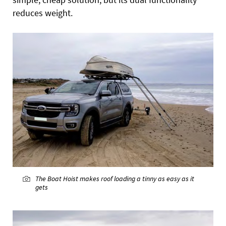
reduces weight.
The Boat Hoist makes roof loading a tinny as easy as it
gets