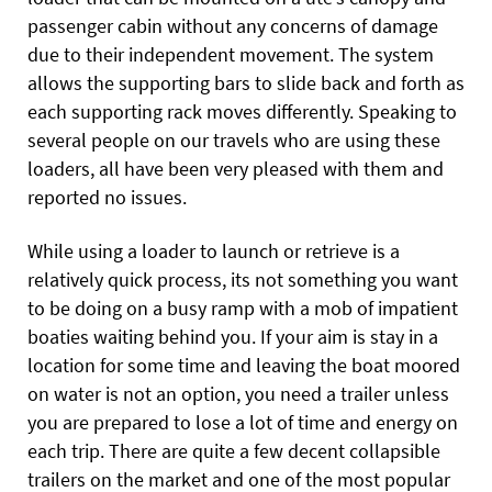
passenger cabin without any concerns of damage
due to their independent movement. The system
allows the supporting bars to slide back and forth as
each supporting rack moves differently. Speaking to
several people on our travels who are using these
loaders, all have been very pleased with them and
reported no issues.
While using a loader to launch or retrieve is a
relatively quick process, its not something you want
to be doing on a busy ramp with a mob of impatient
boaties waiting behind you. If your aim is stay in a
location for some time and leaving the boat moored
on water is not an option, you need a trailer unless
you are prepared to lose a lot of time and energy on
each trip. There are quite a few decent collapsible
trailers on the market and one of the most popular