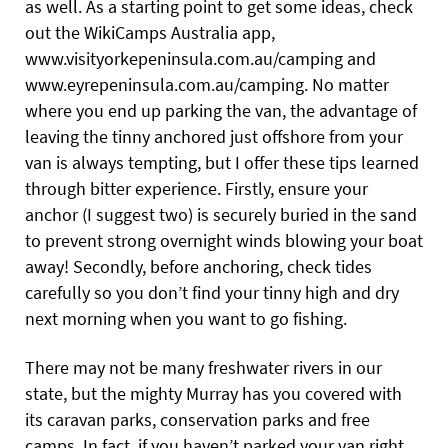
as well. As a starting point to get some ideas, check
out the WikiCamps Australia app,
www.visityorkepeninsula.com.au/camping
and
www.eyrepeninsula.com.au/camping
.
No matter
where you end up parking the van, the advantage of
leaving the tinny anchored just offshore from your
van is always tempting, but I offer these tips learned
through bitter experience. Firstly, ensure your
anchor (I suggest two) is securely buried in the sand
to prevent strong overnight winds blowing your boat
away! Secondly, before anchoring, check tides
carefully so you don’t find your tinny high and dry
next morning when you want to go fishing.
There may not be many freshwater rivers in our
state, but the mighty Murray has you covered with
its caravan parks, conservation parks and free
camps. In fact, if you haven’t parked your van right