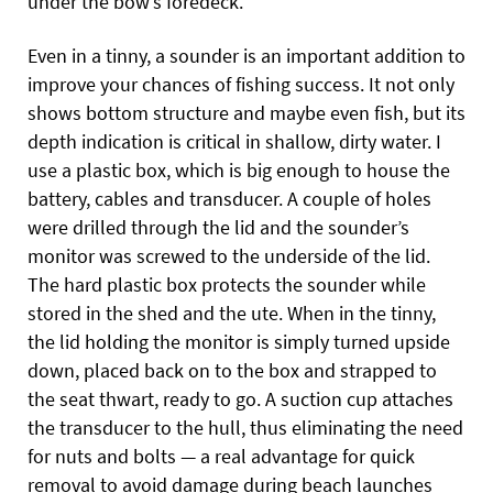
under the bow’s foredeck.
Even in a tinny, a sounder is an important addition to
improve your chances of fishing success. It not only
shows bottom structure and maybe even fish, but its
depth indication is critical in shallow, dirty water. I
use a plastic box, which is big enough to house the
battery, cables and transducer. A couple of holes
were drilled through the lid and the sounder’s
monitor was screwed to the underside of the
lid.
The hard plastic box protects the sounder while
stored in the shed and the ute. When in the tinny,
the lid holding the monitor is simply turned upside
down, placed back on to the box and strapped to
the seat thwart, ready to go. A suction cup attaches
the transducer to the hull, thus eliminating the need
for nuts and bolts — a real advantage for quick
removal to avoid damage during beach launches