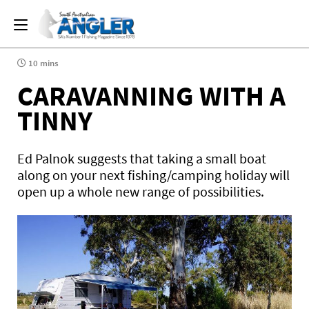
10 mins
CARAVANNING WITH A
TINNY
Ed Palnok suggests that taking a small boat
along on your next fishing/camping holiday will
open up a whole new range of possibilities.