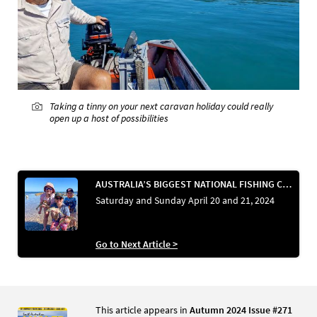
Taking a tinny on your next caravan holiday could really
open up a host of possibilities
AUSTRALIA’S BIGGEST NATIONAL FISHING CHALLENGE
Saturday and Sunday April 20 and 21, 2024
Go to Next Article >
This article appears in
Autumn 2024 Issue #271