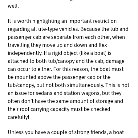
well.
It is worth highlighting an important restriction
regarding all ute-type vehicles. Because the tub and
passenger cab are separate from each other, when
travelling they move up and down and flex
independently. If a rigid object (like a boat) is
attached to both tub/canopy and the cab, damage
can occur to either. For this reason, the boat must
be mounted above the passenger cab or the
tub/canopy, but not both simultaneously. This is not
an issue for sedans and station wagons, but they
often don’t have the same amount of storage and
their roof carrying capacity must be checked
carefully!
Unless you have a couple of strong friends, a boat