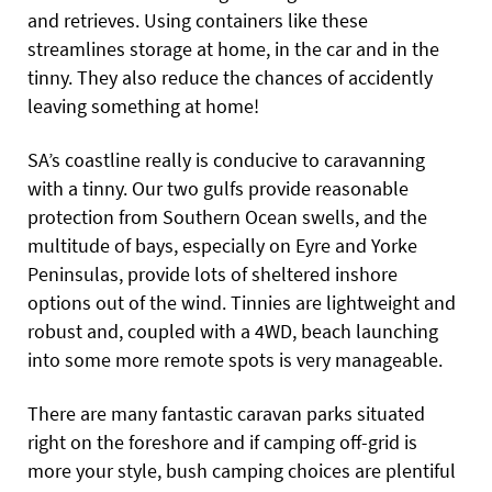
and retrieves. Using containers like these
streamlines storage at home, in the car and in the
tinny. They also reduce the chances of accidently
leaving something at home!
SA’s coastline really is conducive to caravanning
with a tinny. Our two gulfs provide reasonable
protection from Southern Ocean swells, and the
multitude of bays, especially on Eyre and Yorke
Peninsulas, provide lots of sheltered inshore
options out of the wind. Tinnies are lightweight and
robust and, coupled with a 4WD, beach launching
into some more remote spots is very manageable.
There are many fantastic caravan parks situated
right on the foreshore and if camping off-grid is
more your style, bush camping choices are plentiful