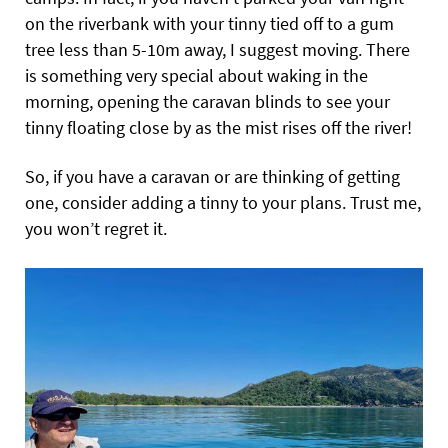
on the riverbank with your tinny tied off to a gum
tree less than 5-10m away, I suggest moving. There
is something very special about waking in the
morning, opening the caravan blinds to see your
tinny floating close by as the mist rises off the river!
So, if you have a caravan or are thinking of getting
one, consider adding a tinny to your plans. Trust me,
you won’t regret it.