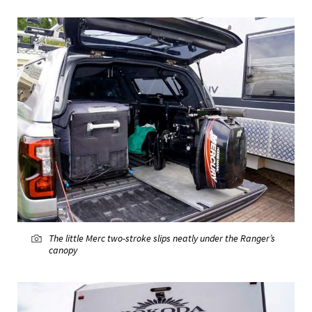
The little Merc two-stroke slips neatly under the Ranger’s
canopy