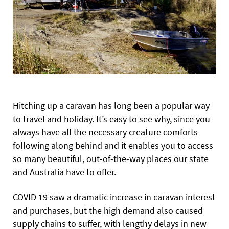
Hitching up a caravan has long been a popular way
to travel and holiday. It’s easy to see why, since you
always have all the necessary creature comforts
following along behind and it enables you to access
so many beautiful, out-of-the-way places our state
and Australia have to offer.
COVID 19 saw a dramatic increase in caravan interest
and purchases, but the high demand also caused
supply chains to suffer, with lengthy delays in new