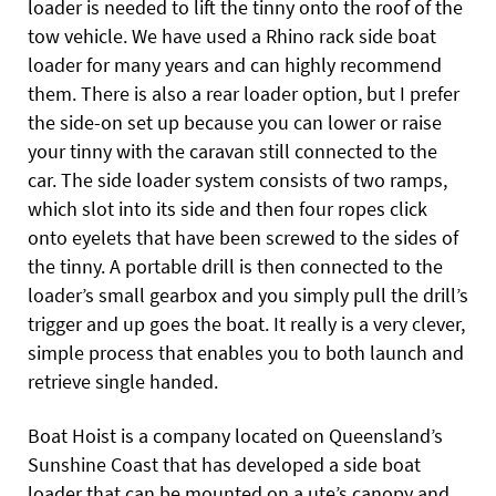
loader is needed to lift the tinny onto the roof of the
tow vehicle. We have used a Rhino rack side boat
loader for many years and can highly recommend
them. There is also a rear loader option, but I prefer
the side-on set up because you can lower or raise
your tinny with the caravan still connected to the
car. The side loader system consists of two ramps,
which slot into its side and then four ropes click
onto eyelets that have been screwed to the sides of
the tinny. A portable drill is then connected to the
loader’s small gearbox and you simply pull the drill’s
trigger and up goes the boat. It really is a very clever,
simple process that enables you to both launch and
retrieve single handed.
Boat Hoist is a company located on Queensland’s
Sunshine Coast that has developed a side boat
loader that can be mounted on a ute’s canopy and