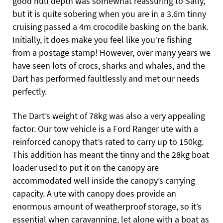
good hull depth was somewhat reassuring to Sally,
but it is quite sobering when you are in a 3.6m tinny
cruising passed a 4m crocodile basking on the bank.
Initially, it does make you feel like you’re fishing
from a postage stamp! However, over many years we
have seen lots of crocs, sharks and whales, and the
Dart has performed faultlessly and met our needs
perfectly.
The Dart’s weight of 78kg was also a very appealing
factor. Our tow vehicle is a Ford Ranger ute with a
reinforced canopy that’s rated to carry up to 150kg.
This addition has meant the tinny and the 28kg boat
loader used to put it on the canopy are
accommodated well inside the canopy’s carrying
capacity. A ute with canopy does provide an
enormous amount of weatherproof storage, so it’s
essential when caravanning, let alone with a boat as