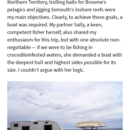
Northern Territory,
trolling baits for Broome’s
pelagics and jigging Exmouth’s inshore reefs were
my main objectives. Clearly, to achieve these goals, a
boat was required. My partner Sally, a keen,
competent fisher herself, also shared my
enthusiasm for this trip, but with one absolute non-
negotiable — if we were to be fishing in
crocodileinfested waters, she demanded a boat with
the deepest hull and highest sides possible for its
size. I couldn’t argue with her logic.