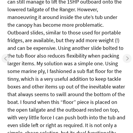
can still manage to lift the 15HP outboard onto the
lowered tailgate of the Ranger. However,
manoeuvring it around inside the ute’s tub under
the canopy has become
more problematic.
Outboard slides, similar to those used for portable
fridges, are available, but they add more weight (!)
and can be expensive. Using another slide bolted to
the tub floor also reduces flexibility when packing
larger items. My solution was a simple one. Using
some marine ply, I fashioned a sub flat floor for the
tinny, which is a very useful addition to keep tackle
boxes and other items up out of the inevitable water
that always seems to swill around the bottom of the
boat. I found when this “floor” piece is placed on
the open tailgate and the outboard rested on top,
with very little force I can push both into the tub and
even slide left or right as required. It is not only a
simple, cheap solution, but its dual functionality