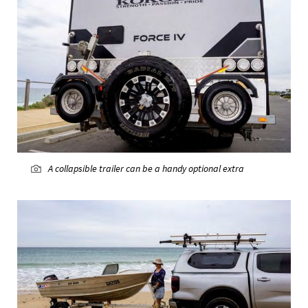
A collapsible trailer can be a handy optional extra