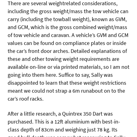
There are several weightrelated considerations,
including the gross weight/mass the tow vehicle can
carry (including the towball weight), known as GVM,
and GCM, which is the gross combined weight/mass
of tow vehicle and caravan. A vehicle’s GVM and GCM
values can be found on compliance plates or inside
the car’s front door arches. Detailed explanations of
these and other towing weight requirements are
available on-line or via printed materials, so I am not
going into them here. Suffice to say, Sally was
disappointed to learn that these weight restrictions
meant we could not strap a 6m runabout on to the
car’s roof racks.
After a little research, a Quintrex 350 Dart was
purchased. This is a 12ft aluminium with best-in-
class depth of 83cm and weighing just 78 kg. Its