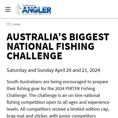
1 mins
AUSTRALIA’S BIGGEST
NATIONAL FISHING
CHALLENGE
Saturday and Sunday April 20 and 21, 2024
South Australians are being encouraged to prepare
their fishing gear for the 2024 PIRTEK Fishing
Challenge. The challenge is an on-line national
fishing competition open to all ages and experience
levels. All competitors receive a limited-edition cap,
brag mat and sticker, with junior competitors