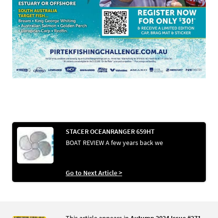
STACER OCEANRANGER 659HT
BOAT REVIEW A few years back we
Go to Next Article >