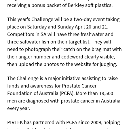
receiving a bonus packet of Berkley soft plastics.
This year's Challenge will be a two-day event taking
place on Saturday and Sunday April 20 and 21.
Competitors in SA will have three freshwater and
three saltwater fish on their target list.
They will
need to photograph their catch on the brag mat with
their angler number and codeword clearly visible,
then upload the photos to the website for judging.
The Challenge is a major initiative assisting to raise
funds and awareness for Prostate Cancer
Foundation of Australia (PCFA). More than 19,500
men are diagnosed with prostate cancer in Australia
every year.
PIRTEK has partnered with PCFA since 2009, helping