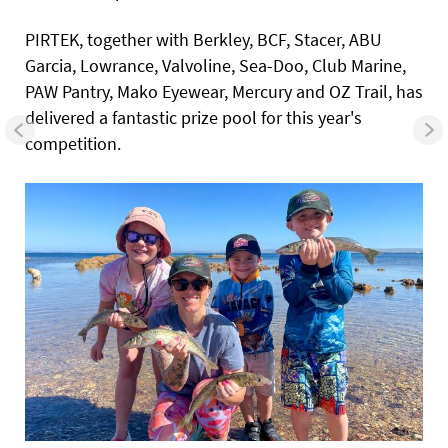
PIRTEK, together with Berkley, BCF, Stacer, ABU
Garcia, Lowrance, Valvoline, Sea-Doo, Club Marine,
PAW Pantry, Mako Eyewear, Mercury and OZ Trail, has
delivered a fantastic prize pool for this year's
competition.