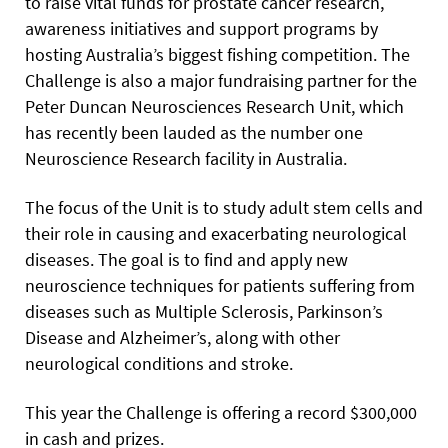
to raise vital funds for prostate cancer research,
awareness initiatives and support programs by
hosting Australia’s biggest fishing competition. The
Challenge is also a major fundraising partner for the
Peter Duncan Neurosciences Research Unit, which
has recently been lauded as the number one
Neuroscience Research facility in Australia.
The focus of the Unit is to study adult stem cells and
their role in causing and exacerbating neurological
diseases. The goal is to find and apply new
neuroscience techniques for patients suffering from
diseases such as Multiple Sclerosis, Parkinson’s
Disease and Alzheimer’s, along with other
neurological conditions and stroke.
This year the Challenge is offering a record $300,000
in cash and prizes.