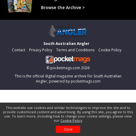
Browse the Archive >
South Australian Angler
Contact
Privacy Policy
Terms and Conditions
Cookie Policy
©
pocketmags.com
2026
This is the official digital magazine archive for South Australian
Angler, powered by pocketmags.com
This website use cookies and similar technologies to improve the site and to
provide customized content and advertising. By using this site, you agree to this
use. To learn more, including how to change your cookie settings, please view
our
Cookie Policy
Close