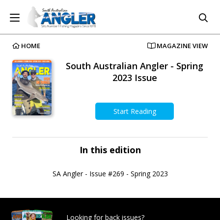
HOME
MAGAZINE VIEW
South Australian Angler - Spring
2023 Issue
Start Reading
In this edition
SA Angler - Issue #269 - Spring 2023
Looking for back issues?