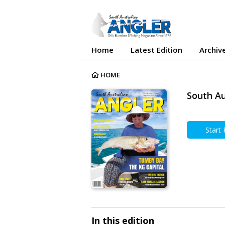
Home
Latest Edition
Archiv
HOME
South Au
Start
In this edition