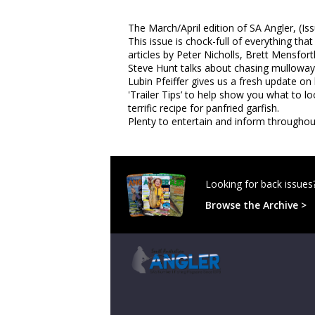
The March/April edition of SA Angler, (Is
This issue is chock-full of everything th
articles by Peter Nicholls, Brett Mensfor
Steve Hunt talks about chasing mulloway
Lubin Pfeiffer gives us a fresh update on
'Trailer Tips’ to help show you what to 
terrific recipe for panfried garfish.
Plenty to entertain and inform throughout
Looking for back issues
Browse the Archive >