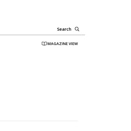
Search
MAGAZINE VIEW