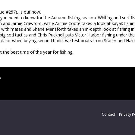
sue #257), is out now.
at you need to know for the Autumn fishing season. Whiting and surf fis
th and Jamie Crawford, while Archie Coote takes a look at kayak fishin
 with mates and Shane Mensforth takes an in-depth look at fishing i
 big cod tactics and Chris Pucknell puts Victor Harbor fishing under th
look for when buying second hand, we test boats from Stacer and Hain
 the best time of the year for fishing.
?
Contact
Privacy P