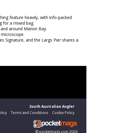
hing feature heavily, with info-packed
g for a mixed bag.
n and around Marion Bay.
e microscope.
es Signature, and the Largs Pier shares a
South Australian Angler
olicy
Terms and Conditions
Cookie Policy
©
pocketmags.com
2026