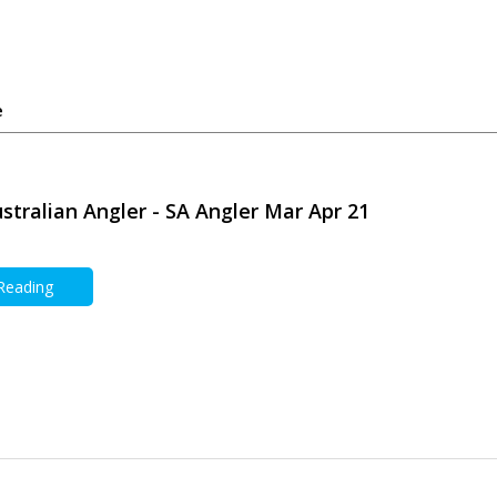
e
stralian Angler - SA Angler Mar Apr 21
 Reading