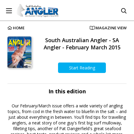
HOME
MAGAZINE VIEW
South Australian Angler - SA
Angler - February March 2015
Start Reading
In this edition
Our February/March issue offers a wide variety of angling
topics, from cod in the fresh water to bluefin in the salt – and
just about everything in between. You'll find tips for travelling
anglers, a neat story of one guy's first big surf mulloway,
filleting tips, another of Pat Dangerfield's great seafood