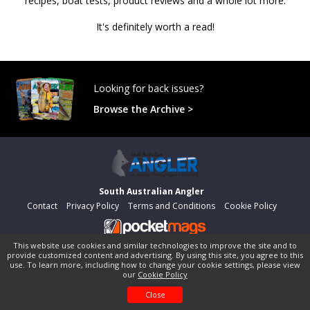
recipes, boat tests, product reviews and a whole lot more.
It's definitely worth a read!
Looking for back issues?
Browse the Archive >
South Australian Angler
Contact
Privacy Policy
Terms and Conditions
Cookie Policy
This website use cookies and similar technologies to improve the site and to
©
pocketmags.com
2026
provide customized content and advertising. By using this site, you agree to this
This is the official digital magazine archive for South Australian
use. To learn more, including how to change your cookie settings, please view
our
Cookie Policy
Angler, powered by pocketmags.com
Close